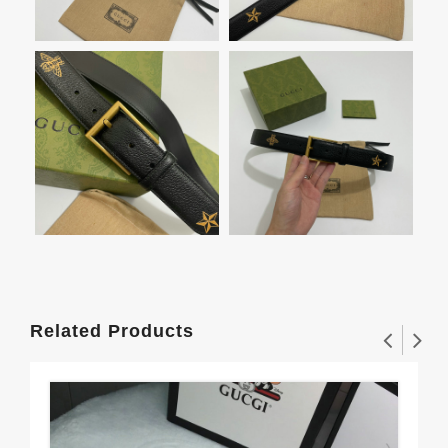
Related Products