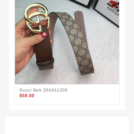
Gucci Belt 20XA11209
Guc
$59.00
$62