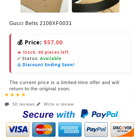
Gucci Belts 2108XF0031
💰 Price:
$57.00
🔥 Stock:
60
pieces left
✅ Status:
Available
⚠️ Discount Ending Soon!
The current price is a limited-time offer and will
return to the original soon.
50 reviews
Write a review