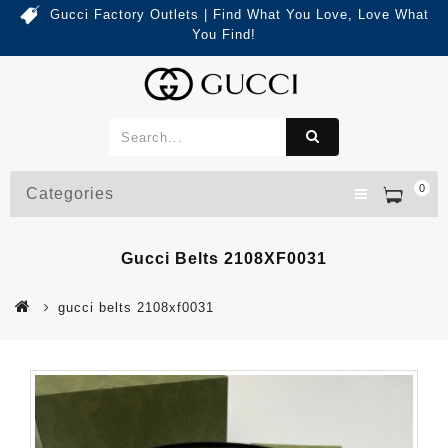
Gucci Factory Outlets | Find What You Love, Love What
You Find!
0
Categories
Gucci Belts 2108XF0031
gucci belts 2108xf0031