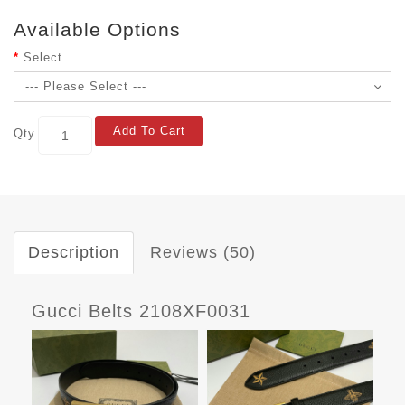
Available Options
Select
Add To Cart
Qty
Description
Reviews (50)
Gucci Belts 2108XF0031