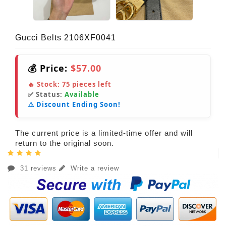
Gucci Belts 2106XF0041
💰 Price:
$57.00
🔥 Stock:
75
pieces left
✅ Status:
Available
⚠️ Discount Ending Soon!
The current price is a limited-time offer and will
return to the original soon.
31 reviews
Write a review