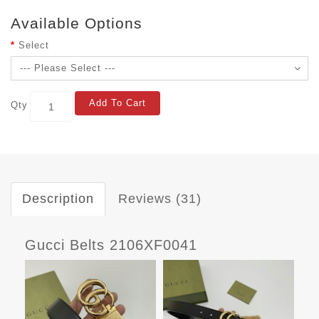
Available Options
Select
Add To Cart
Qty
Description
Reviews (31)
Gucci Belts 2106XF0041