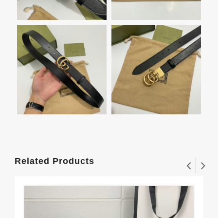
Related Products