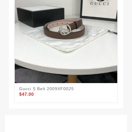
Gucci S Belt 2009XF0025
Guc
$47.00
$52