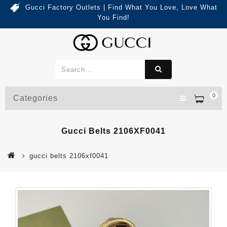
Gucci Factory Outlets | Find What You Love, Love What
You Find!
0
Categories
Gucci Belts 2106XF0041
gucci belts 2106xf0041