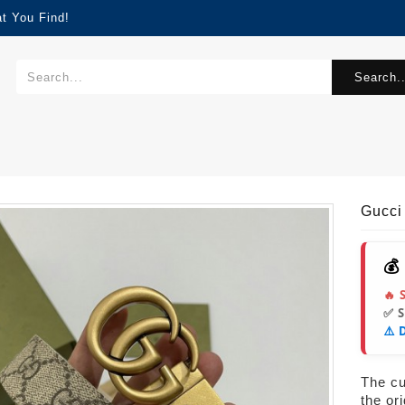
t You Find!
Search..
Gucci
💰
🔥 
✅ 
⚠️ 
s
The cur
the or