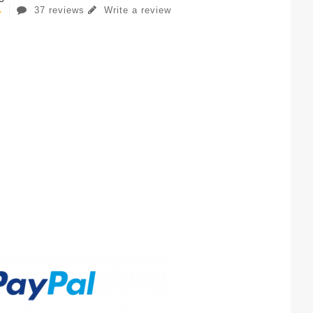
37 reviews
Write a review