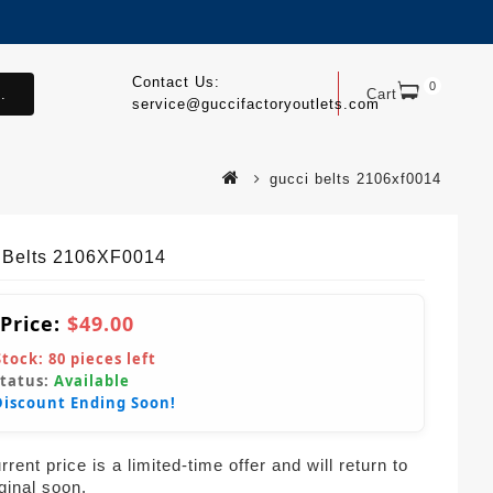
Contact Us:
0
.
Cart
service@guccifactoryoutlets.com
gucci belts 2106xf0014
 Belts 2106XF0014
 Price:
$49.00
Stock:
80
pieces left
Status:
Available
Discount Ending Soon!
rent price is a limited-time offer and will return to
iginal soon.