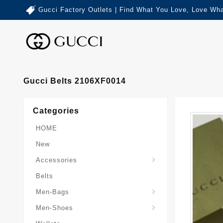
Gucci Factory Outlets | Find What You Love, Love Wha
Gucci Belts 2106XF0014
Categories
HOME
New
Accessories
Belts
Gucci-Crossbody-Bag
Gucci-Messenger-Bags
Gucci-Small-Goods-Wallet
Men-Bags
Men-Shoes