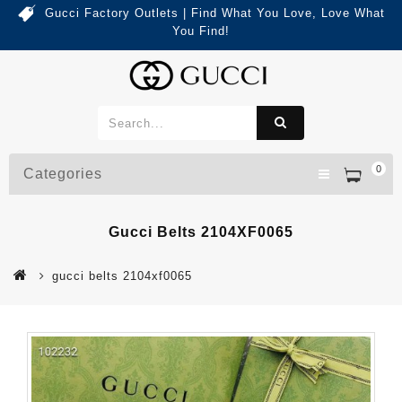
Gucci Factory Outlets | Find What You Love, Love What
You Find!
0
Categories
Gucci Belts 2104XF0065
gucci belts 2104xf0065