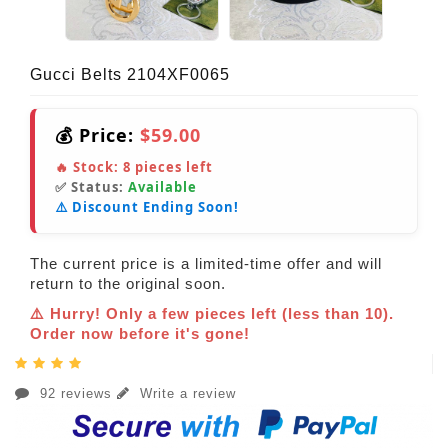
Gucci Belts 2104XF0065
💰 Price:
$59.00
🔥 Stock:
8
pieces left
✅ Status:
Available
⚠️ Discount Ending Soon!
The current price is a limited-time offer and will
return to the original soon.
⚠️ Hurry! Only a few pieces left (less than 10).
Order now before it's gone!
92 reviews
Write a review