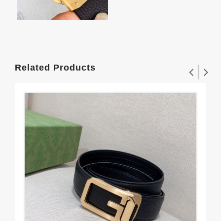
Related Products