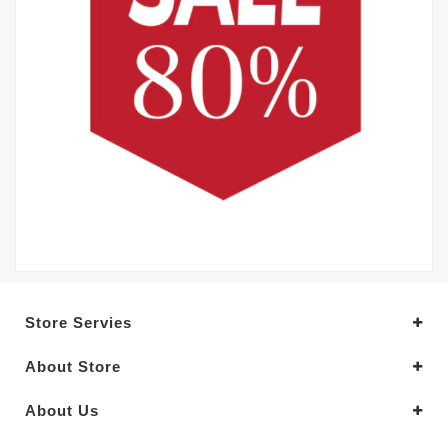
Store Servies
About Store
About Us