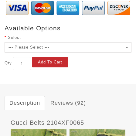
Available Options
Select
Add To Cart
Qty
Description
Reviews (92)
Gucci Belts 2104XF0065