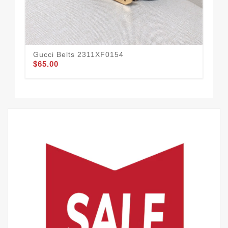
Gucci Belts 2311XF0154
Guc
$65.00
$58