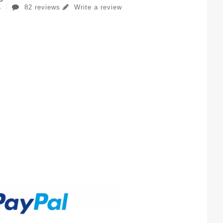
82 reviews
Write a review