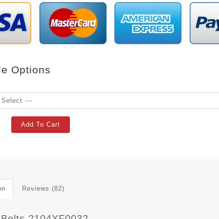
le Options
Add To Cart
on
Reviews (82)
 Belts 2104XF0032