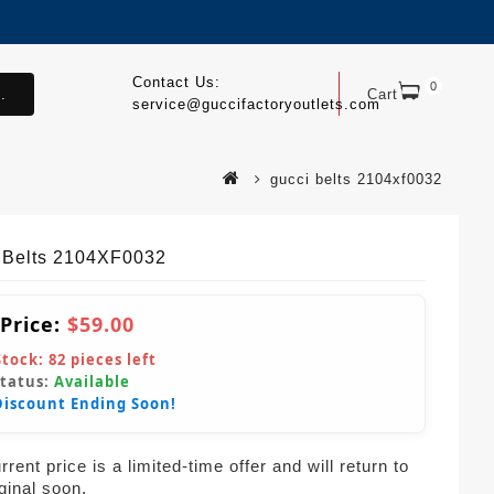
Contact Us:
0
.
Cart
service@guccifactoryoutlets.com
gucci belts 2104xf0032
 Belts 2104XF0032
 Price:
$59.00
Stock:
82
pieces left
Status:
Available
Discount Ending Soon!
rent price is a limited-time offer and will return to
iginal soon.