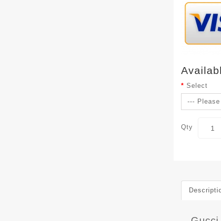
Availab
Select
Qty
Descripti
Gucci