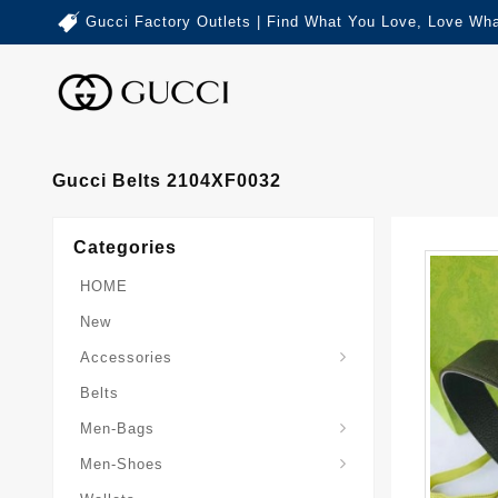
Gucci Factory Outlets | Find What You Love, Love Wha
Gucci Belts 2104XF0032
Categories
HOME
New
Accessories
Belts
Gucci-Crossbody-Bag
Gucci-Messenger-Bags
Gucci-Small-Goods-Wallet
Men-Bags
Men-Shoes