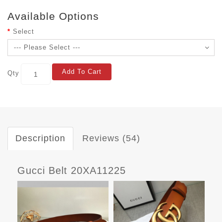
Available Options
Select
Add To Cart
Qty
Description
Reviews (54)
Gucci Belt 20XA11225