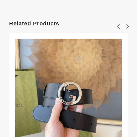
Related Products