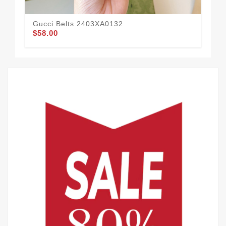
Gucci Belts 2403XA0132
Guc
$58.00
$60