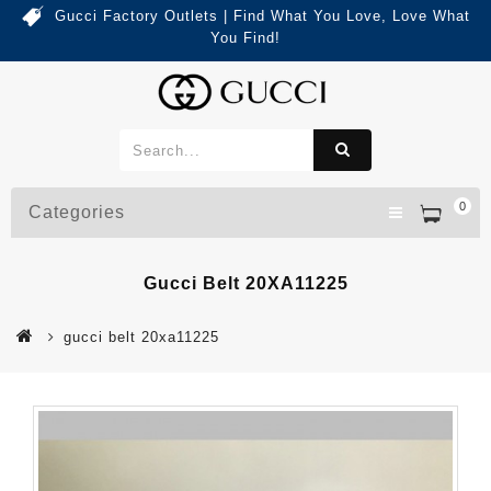
Gucci Factory Outlets | Find What You Love, Love What
You Find!
0
Categories
Gucci Belt 20XA11225
gucci belt 20xa11225