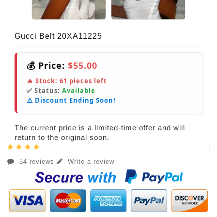
Gucci Belt 20XA11225
💰 Price:
$55.00
🔥 Stock:
61
pieces left
✅ Status:
Available
⚠️ Discount Ending Soon!
The current price is a limited-time offer and will
return to the original soon.
54 reviews
Write a review