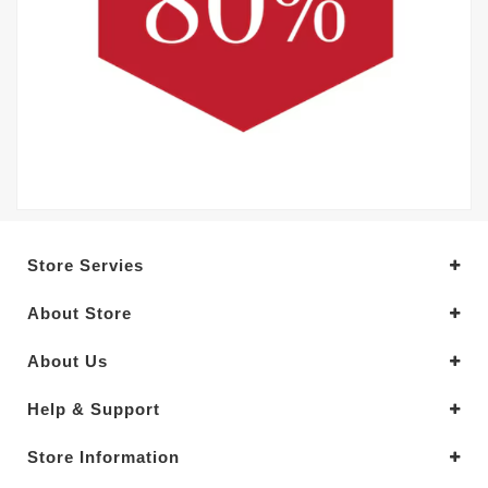
Store Servies
About Store
About Us
Help & Support
Store Information