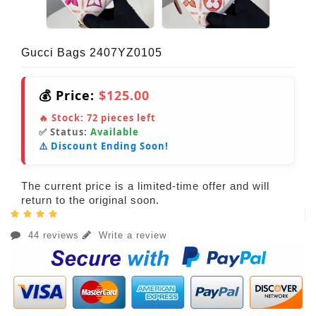
Gucci Bags 2407YZ0105
💰 Price:
$125.00
🔥 Stock:
72
pieces left
✅ Status:
Available
⚠️ Discount Ending Soon!
The current price is a limited-time offer and will
return to the original soon.
44 reviews
Write a review