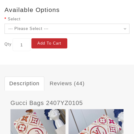
Available Options
Select
Add To Cart
Qty
Description
Reviews (44)
Gucci Bags 2407YZ0105