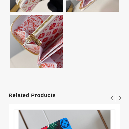
Related Products