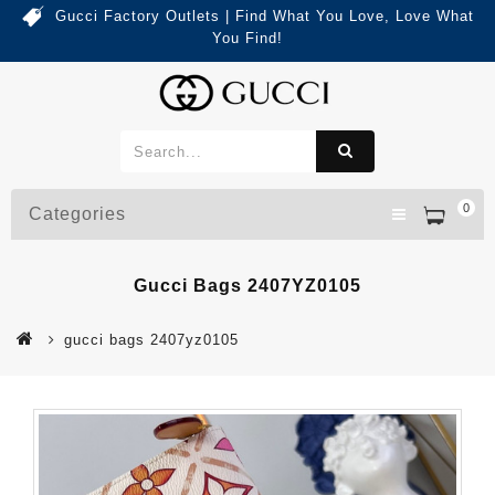
Gucci Factory Outlets | Find What You Love, Love What
You Find!
0
Categories
Gucci Bags 2407YZ0105
gucci bags 2407yz0105