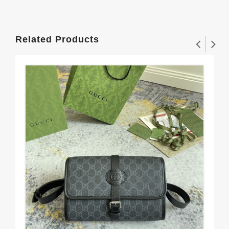
Related Products