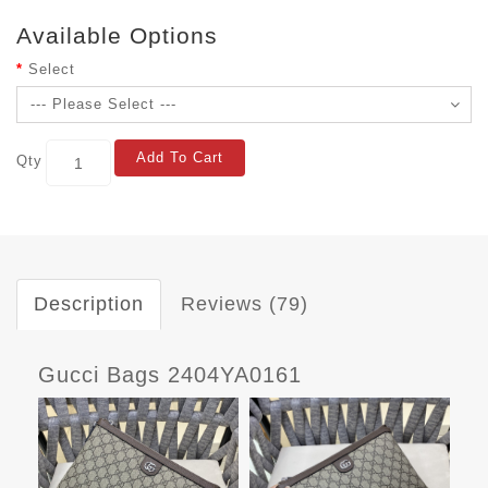
Available Options
Select
Add To Cart
Qty
Description
Reviews (79)
Gucci Bags 2404YA0161