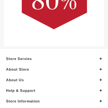
Store Servies
About Store
About Us
Help & Support
Store Information