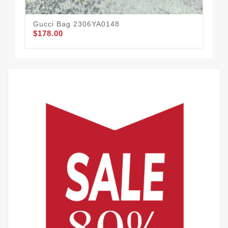
Gucci Bag 2306YA0148
Gu
$178.00
$1