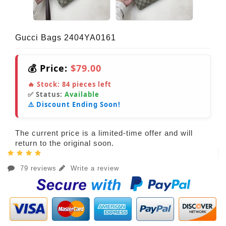
Gucci Bags 2404YA0161
💰 Price:
$79.00
🔥 Stock:
84
pieces left
✅ Status:
Available
⚠️ Discount Ending Soon!
The current price is a limited-time offer and will
return to the original soon.
79 reviews
Write a review