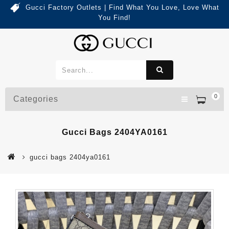
Gucci Factory Outlets | Find What You Love, Love What
You Find!
0
Categories
Gucci Bags 2404YA0161
gucci bags 2404ya0161