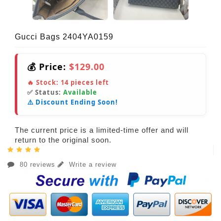
Gucci Bags 2404YA0159
💰 Price:
$129.00
🔥 Stock:
14
pieces left
✅ Status:
Available
⚠️ Discount Ending Soon!
The current price is a limited-time offer and will
return to the original soon.
80 reviews
Write a review