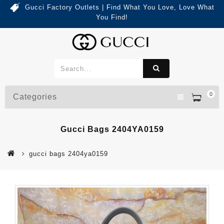
Gucci Factory Outlets | Find What You Love, Love What
You Find!
0
Categories
Gucci Bags 2404YA0159
gucci bags 2404ya0159