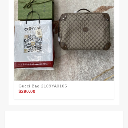
Gucci Bag 2109YA0105
Gu
$290.00
$1