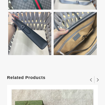
Related Products