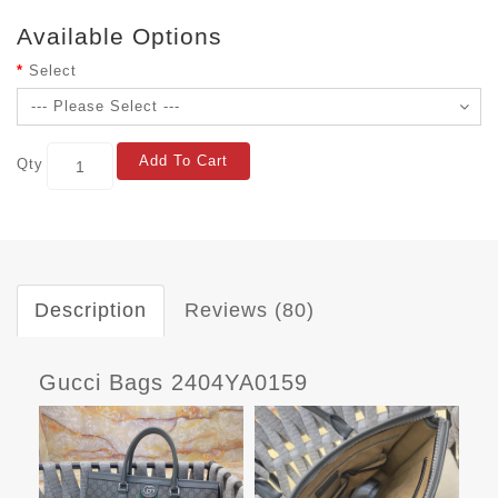
Available Options
Select
Add To Cart
Qty
Description
Reviews (80)
Gucci Bags 2404YA0159