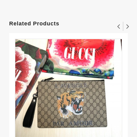
Related Products