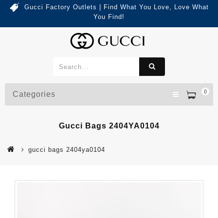
Gucci Factory Outlets | Find What You Love, Love What
You Find!
0
Categories
Gucci Bags 2404YA0104
gucci bags 2404ya0104