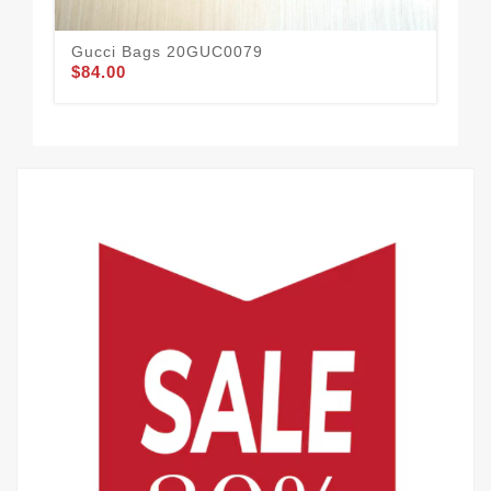
Gucci Bags 20GUC0079
Guc
$84.00
19
$72