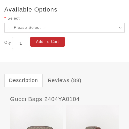
Available Options
Select
Add To Cart
Qty
Description
Reviews (89)
Gucci Bags 2404YA0104