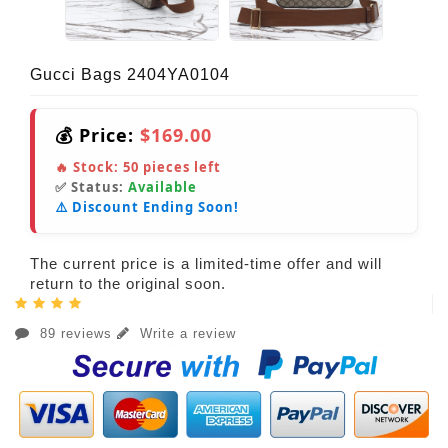
Gucci Bags 2404YA0104
💰 Price:
$169.00
🔥 Stock:
50
pieces left
✅ Status:
Available
⚠️ Discount Ending Soon!
The current price is a limited-time offer and will
return to the original soon.
89 reviews
Write a review