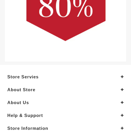
Store Servies
About Store
About Us
Help & Support
Store Information