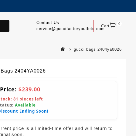
Contact Us:
0
.
Cart
service@guccifactoryoutlets.com
gucci bags 2404ya0026
 Bags 2404YA0026
 Price:
$239.00
Stock:
81
pieces left
Status:
Available
Discount Ending Soon!
rent price is a limited-time offer and will return to
iginal soon.