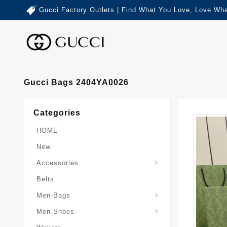
Gucci Factory Outlets | Find What You Love, Love Wha
Gucci Bags 2404YA0026
Categories
HOME
New
Accessories
Belts
Gucci-Crossbody-Bag
Gucci-Messenger-Bags
Gucci-Small-Goods-Wallet
Men-Bags
Men-Shoes