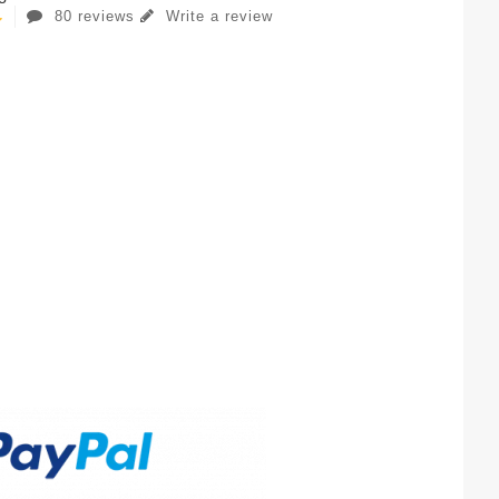
80 reviews
Write a review