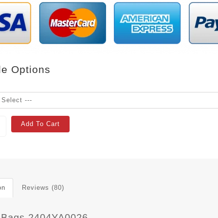
le Options
Add To Cart
on
Reviews (80)
 Bags 2404YA0026