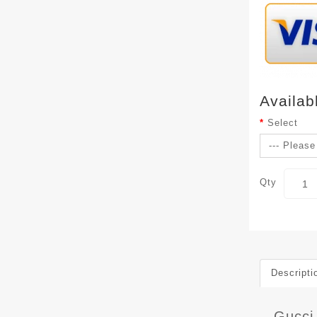
Availab
Select
Qty
Descripti
Gucci