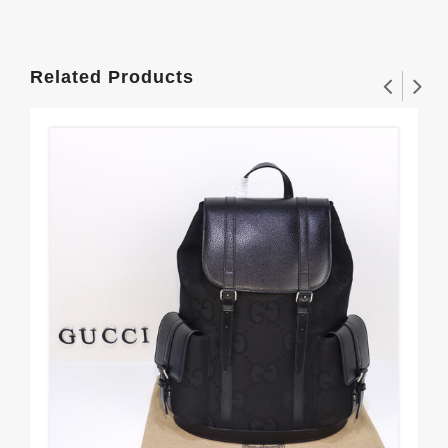
Related Products