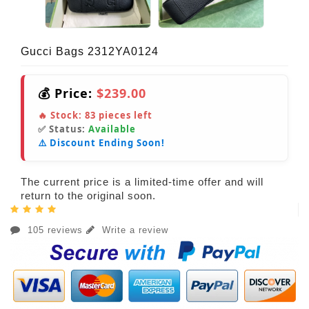
Gucci Bags 2312YA0124
💰 Price:
$239.00
🔥 Stock:
83
pieces left
✅ Status:
Available
⚠️ Discount Ending Soon!
The current price is a limited-time offer and will
return to the original soon.
105 reviews
Write a review