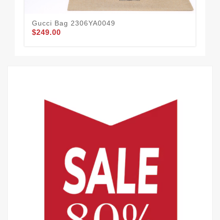
Gucci Bag 2306YA0049
Gu
$249.00
$1