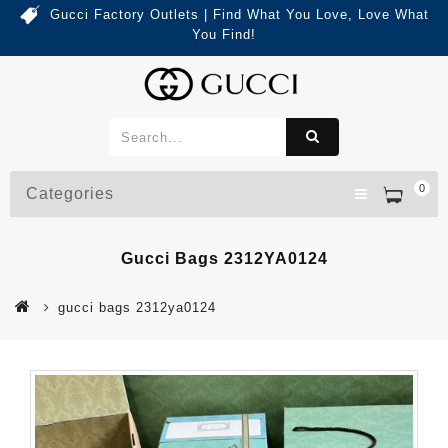
Gucci Factory Outlets | Find What You Love, Love What
You Find!
0
Categories
Gucci Bags 2312YA0124
gucci bags 2312ya0124