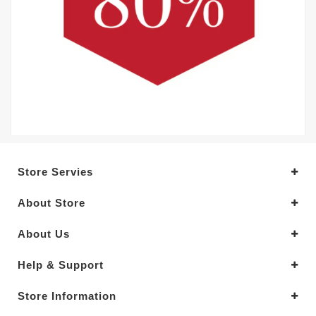
Store Servies
About Store
About Us
Help & Support
Store Information