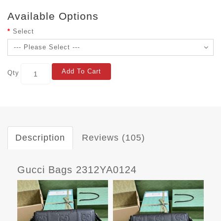
Available Options
Select
Add To Cart
Qty
Description
Reviews (105)
Gucci Bags 2312YA0124