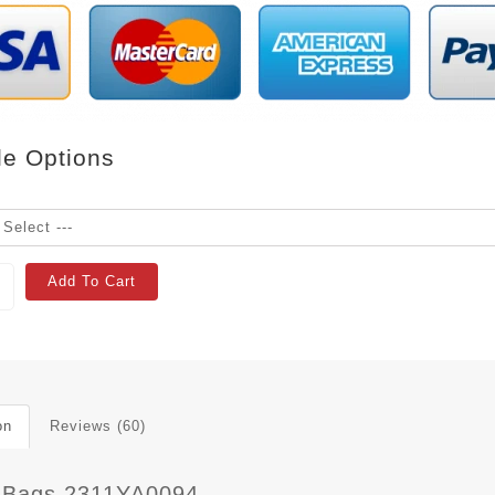
le Options
Add To Cart
on
Reviews (60)
 Bags 2311YA0094