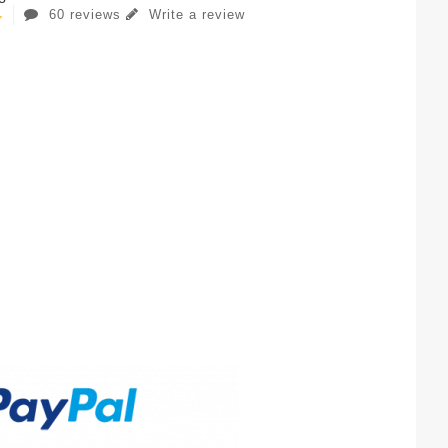
60 reviews
Write a review