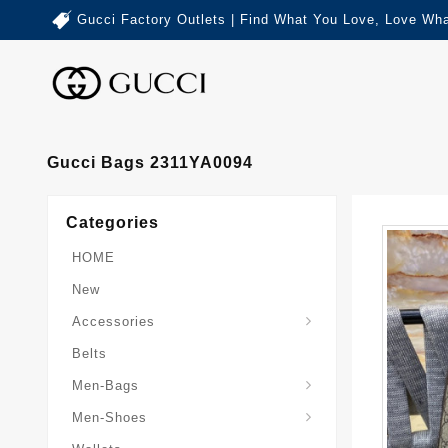
Gucci Factory Outlets | Find What You Love, Love Wha
Gucci Bags 2311YA0094
Categories
HOME
New
Accessories
Belts
Gucci-Crossbody-Bag
Gucci-Messenger-Bags
Gucci-Small-Goods-Wallet
Men-Bags
Men-Shoes