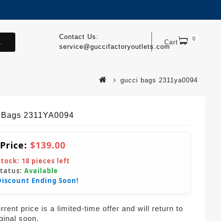
Contact Us:
0
.
Cart
service@guccifactoryoutlets.com
gucci bags 2311ya0094
 Bags 2311YA0094
 Price:
$139.00
Stock:
18
pieces left
Status:
Available
Discount Ending Soon!
rent price is a limited-time offer and will return to
iginal soon.