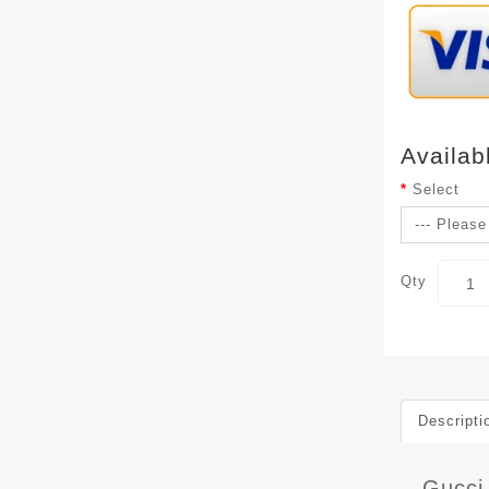
Availab
Select
Qty
Descripti
Gucci