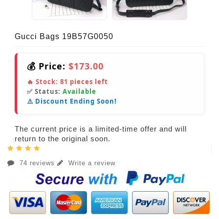
Gucci Bags 19B57G0050
💰 Price:
$173.00
🔥 Stock:
81
pieces left
✅ Status:
Available
⚠️ Discount Ending Soon!
The current price is a limited-time offer and will
return to the original soon.
74 reviews
Write a review