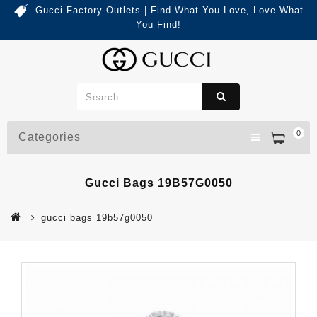
Gucci Factory Outlets | Find What You Love, Love What
You Find!
0
Categories
Gucci Bags 19B57G0050
gucci bags 19b57g0050