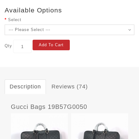
Available Options
Select
Add To Cart
Qty
Description
Reviews (74)
Gucci Bags 19B57G0050