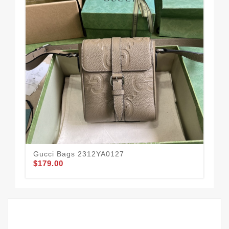
Gucci Bags 2312YA0127
Gu
$179.00
$1