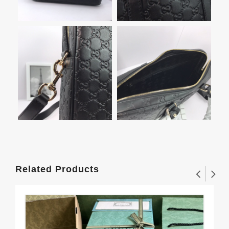
Related Products