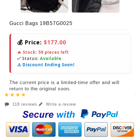
Gucci Bags 19B57G0025
💰 Price:
$177.00
🔥 Stock:
59
pieces left
✅ Status:
Available
⚠️ Discount Ending Soon!
The current price is a limited-time offer and will
return to the original soon.
118 reviews
Write a review