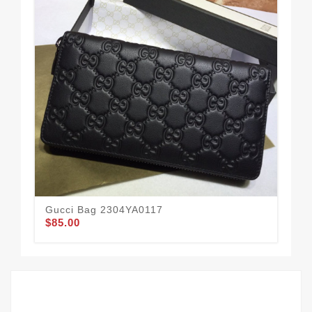
Gucci Bag 2304YA0117
Gu
$85.00
$84