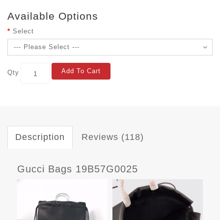
Available Options
Select
Add To Cart
Qty
Description
Reviews (118)
Gucci Bags 19B57G0025