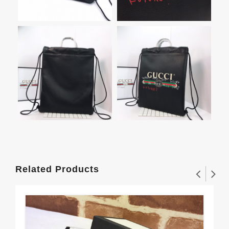
Related Products