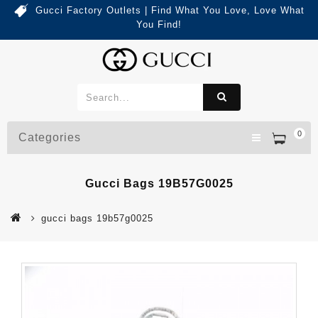
Gucci Factory Outlets | Find What You Love, Love What
You Find!
0
Categories
Gucci Bags 19B57G0025
gucci bags 19b57g0025