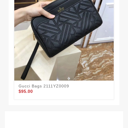
Gucci Bags 2111YZ0009
Gu
$95.00
$78