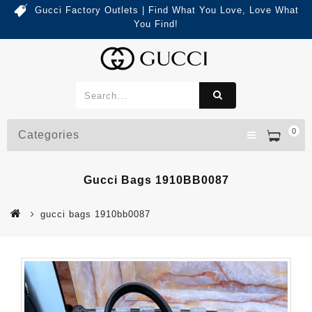
Gucci Factory Outlets | Find What You Love, Love What
You Find!
0
Categories
Gucci Bags 1910BB0087
gucci bags 1910bb0087