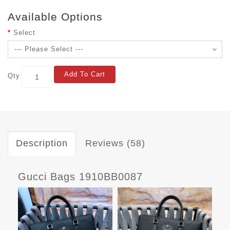
Available Options
Select
Add To Cart
Qty
Description
Reviews (58)
Gucci Bags 1910BB0087