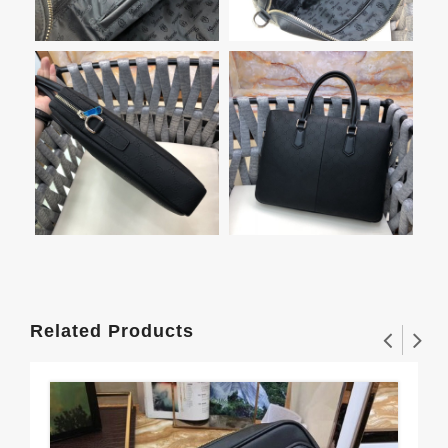
Related Products