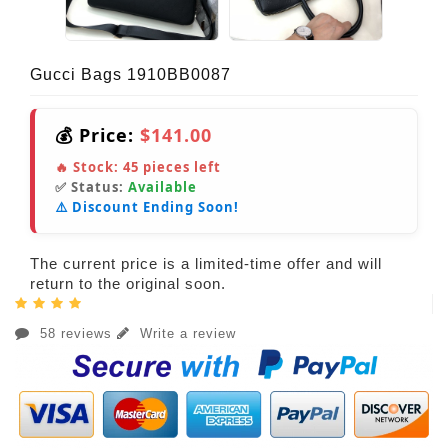
Gucci Bags 1910BB0087
💰 Price:
$141.00
🔥 Stock:
45
pieces left
✅ Status:
Available
⚠️ Discount Ending Soon!
The current price is a limited-time offer and will
return to the original soon.
58 reviews
Write a review