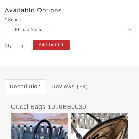
Available Options
Select
Add To Cart
Qty
Description
Reviews (73)
Gucci Bags 1910BB0039