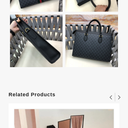
Related Products