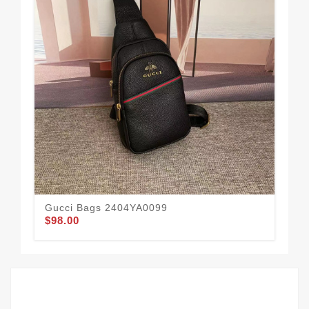
Gucci Bags 2404YA0099
Gu
$98.00
$1