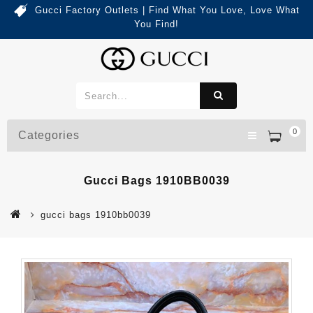
Gucci Factory Outlets | Find What You Love, Love What
You Find!
0
Categories
Gucci Bags 1910BB0039
gucci bags 1910bb0039