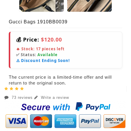
Gucci Bags 1910BB0039
💰 Price:
$120.00
🔥 Stock:
17
pieces left
✅ Status:
Available
⚠️ Discount Ending Soon!
The current price is a limited-time offer and will
return to the original soon.
73 reviews
Write a review