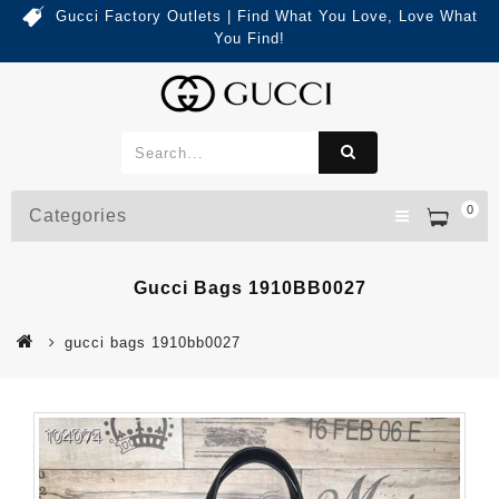
Gucci Factory Outlets | Find What You Love, Love What
You Find!
0
Categories
Gucci Bags 1910BB0027
gucci bags 1910bb0027