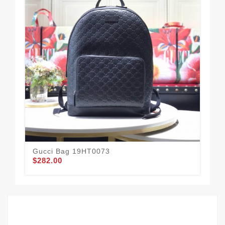
Gucci Bag 19HT0073
Gu
$282.00
$1