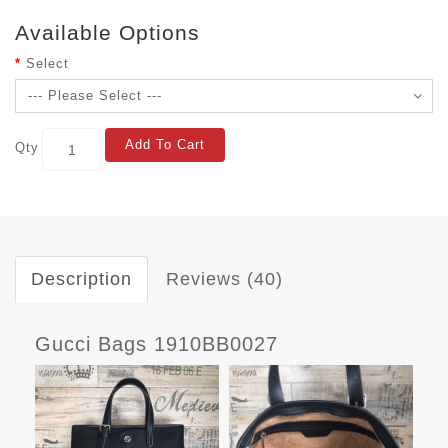
Available Options
Select
Add To Cart
Qty
Description
Reviews (40)
Gucci Bags 1910BB0027