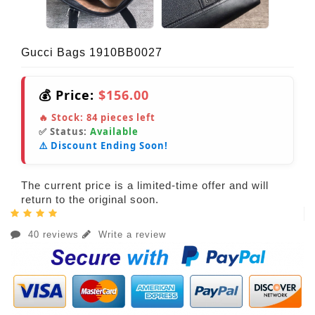
Gucci Bags 1910BB0027
💰 Price:
$156.00
🔥 Stock:
84
pieces left
✅ Status:
Available
⚠️ Discount Ending Soon!
The current price is a limited-time offer and will
return to the original soon.
40 reviews
Write a review