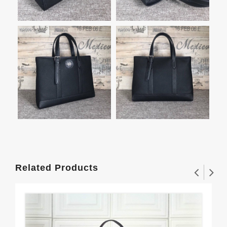
Related Products