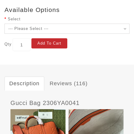
Available Options
Select
Add To Cart
Qty
Description
Reviews (116)
Gucci Bag 2306YA0041