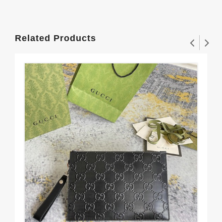
Related Products