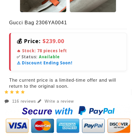
Gucci Bag 2306YA0041
💰 Price:
$239.00
🔥 Stock:
78
pieces left
✅ Status:
Available
⚠️ Discount Ending Soon!
The current price is a limited-time offer and will
return to the original soon.
116 reviews
Write a review