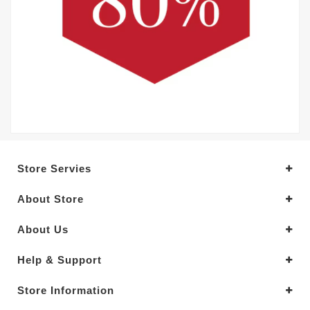
Store Servies
About Store
About Us
Help & Support
Store Information