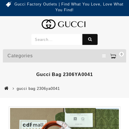
Gucci Factory Outlets | Find What You Love, Love What
You Find!
0
Categories
Gucci Bag 2306YA0041
gucci bag 2306ya0041