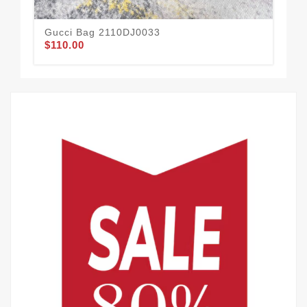
Gucci Bag 2110DJ0033
Gu
$110.00
$11