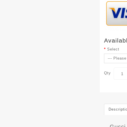
Availab
Select
Qty
Descripti
Gucci