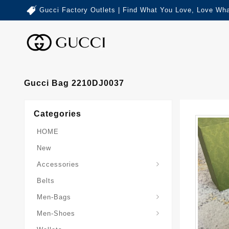
Gucci Factory Outlets | Find What You Love, Love Wha
Gucci Bag 2210DJ0037
Categories
HOME
New
Accessories
Belts
Gucci-Crossbody-Bag
Gucci-Messenger-Bags
Gucci-Small-Goods-Wallet
Men-Bags
Men-Shoes