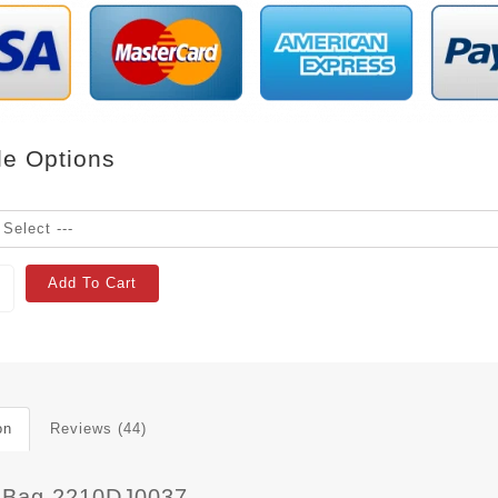
le Options
Add To Cart
on
Reviews (44)
 Bag 2210DJ0037