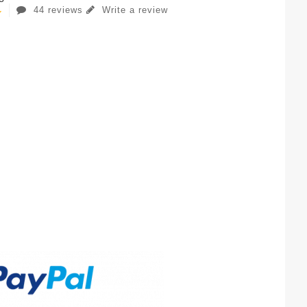
44 reviews
Write a review