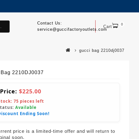
Contact Us:
0
.
Cart
service@guccifactoryoutlets.com
gucci bag 2210dj0037
 Bag 2210DJ0037
 Price:
$225.00
Stock:
75
pieces left
Status:
Available
Discount Ending Soon!
rent price is a limited-time offer and will return to
iginal soon.