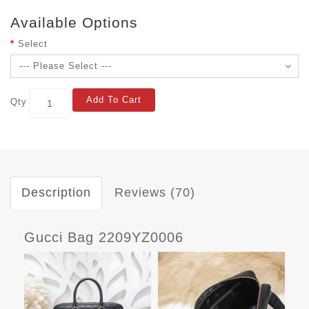
Available Options
Select
Add To Cart
Qty
Description
Reviews (70)
Gucci Bag 2209YZ0006