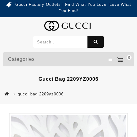
Gucci Factory Outlets | Find What You Love, Love What
You Find!
0
Categories
Gucci Bag 2209YZ0006
gucci bag 2209yz0006