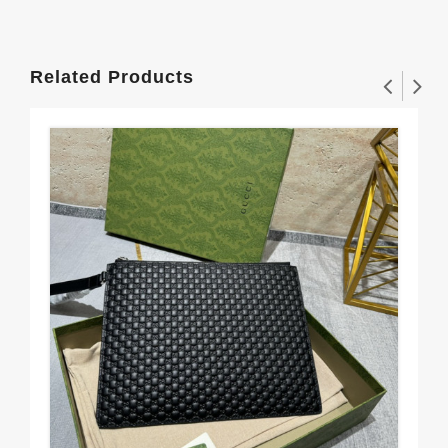
Related Products
Gu
$56