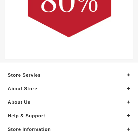
Store Servies
About Store
About Us
Help & Support
Store Information