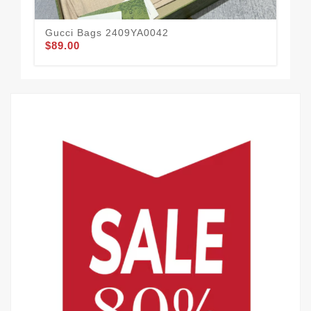
Gucci Bags 2409YA0042
$89.00