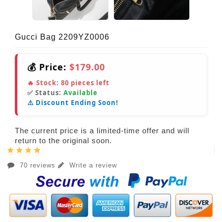
Gucci Bag 2209YZ0006
💰 Price:
$179.00
🔥 Stock:
80
pieces left
✅ Status:
Available
⚠️ Discount Ending Soon!
The current price is a limited-time offer and will
return to the original soon.
70 reviews
Write a review