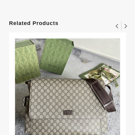
Related Products