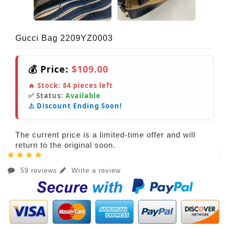
Gucci Bag 2209YZ0003
💰 Price:
$109.00
🔥 Stock:
84
pieces left
✅ Status:
Available
⚠️ Discount Ending Soon!
The current price is a limited-time offer and will
return to the original soon.
59 reviews
Write a review