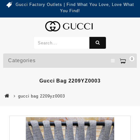
Gucci Factory Outlets | Find What You Love, Love What
You Find!
0
Categories
Gucci Bag 2209YZ0003
gucci bag 2209yz0003