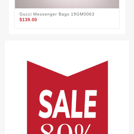
Gucci Messenger Bags 19GM0063
Gu
$139.00
$72