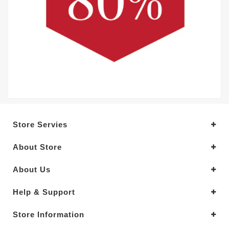
Store Servies
About Store
About Us
Help & Support
Store Information