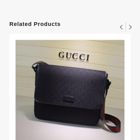
Related Products