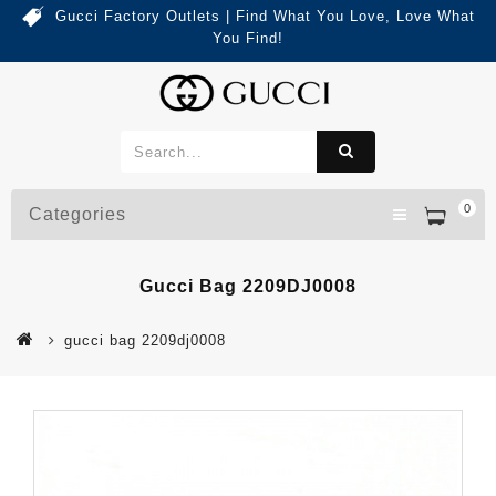
Gucci Factory Outlets | Find What You Love, Love What
You Find!
0
Categories
Gucci Bag 2209DJ0008
gucci bag 2209dj0008