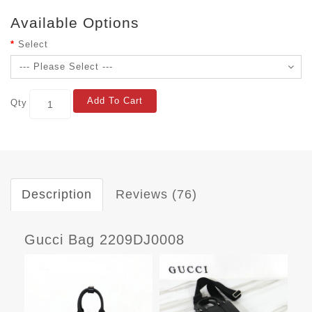
Available Options
Select
Add To Cart
Qty
Description
Reviews (76)
Gucci Bag 2209DJ0008