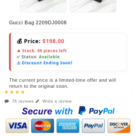
Gucci Bag 2209DJ0008
💰 Price:
$198.00
🔥 Stock:
69
pieces left
✅ Status:
Available
⚠️ Discount Ending Soon!
The current price is a limited-time offer and will
return to the original soon.
76 reviews
Write a review