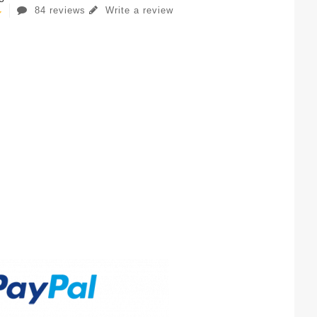
84 reviews
Write a review