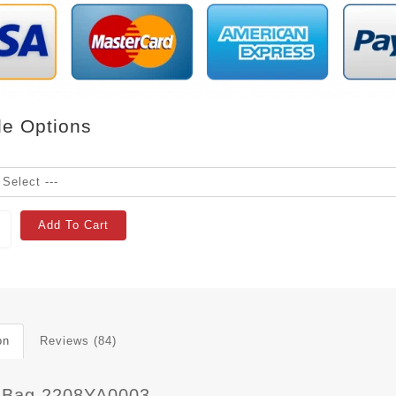
le Options
Add To Cart
on
Reviews (84)
 Bag 2208YA0003