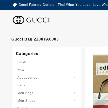
Gucci Factory Outlets | Find What You Love, Love Wha
Gucci Bag 2208YA0003
Categories
HOME
New
Accessories
Belts
Gucci-Crossbody-Bag
Gucci-Messenger-Bags
Gucci-Small-Goods-Wallet
Men-Bags
Men-Shoes