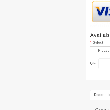
Availab
Select
Qty
Descripti
Gucci