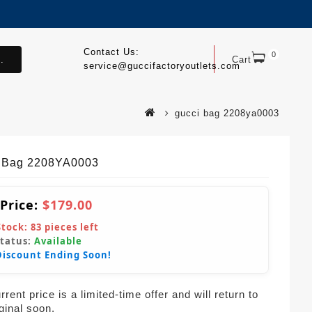
Contact Us:
0
.
Cart
service@guccifactoryoutlets.com
gucci bag 2208ya0003
 Bag 2208YA0003
 Price:
$179.00
Stock:
83
pieces left
Status:
Available
Discount Ending Soon!
rent price is a limited-time offer and will return to
iginal soon.