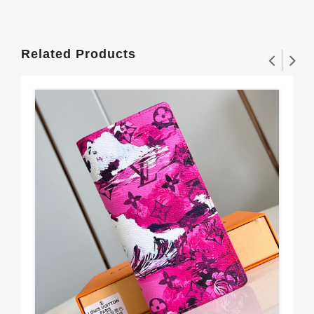
Related Products