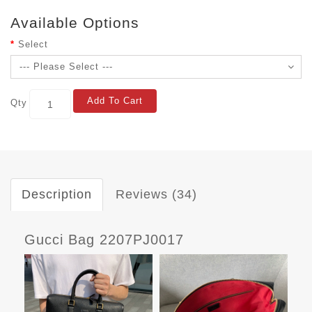
Available Options
Select
Add To Cart
Qty
Description
Reviews (34)
Gucci Bag 2207PJ0017