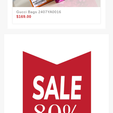
Gucci Bags 2407YA0016
Gu
$169.00
$82