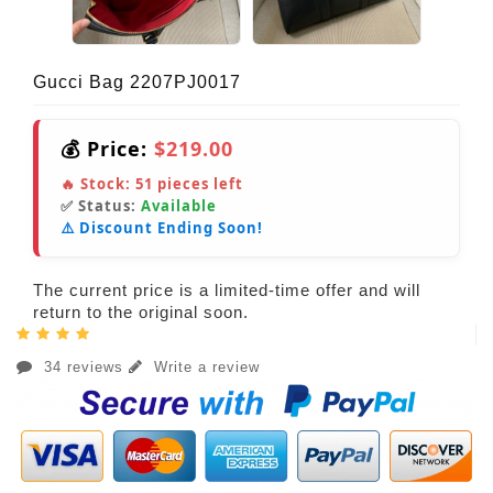
Gucci Bag 2207PJ0017
💰 Price:
$219.00
🔥 Stock:
51
pieces left
✅ Status:
Available
⚠️ Discount Ending Soon!
The current price is a limited-time offer and will
return to the original soon.
34 reviews
Write a review