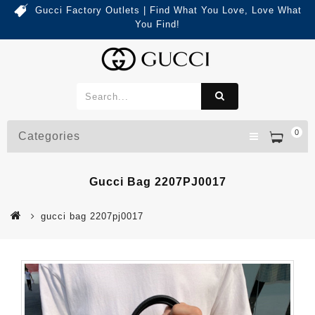
Gucci Factory Outlets | Find What You Love, Love What
You Find!
0
Categories
Gucci Bag 2207PJ0017
gucci bag 2207pj0017