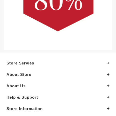
Store Servies
About Store
About Us
Help & Support
Store Information