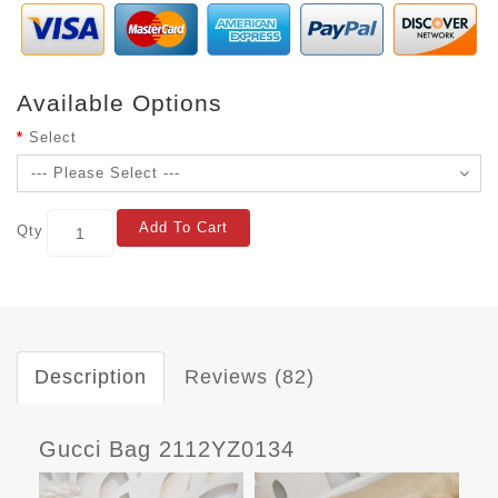
Available Options
Select
Add To Cart
Qty
Description
Reviews (82)
Gucci Bag 2112YZ0134