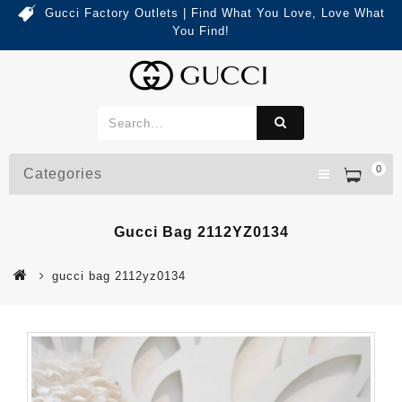
Gucci Factory Outlets | Find What You Love, Love What
You Find!
0
Categories
Gucci Bag 2112YZ0134
gucci bag 2112yz0134