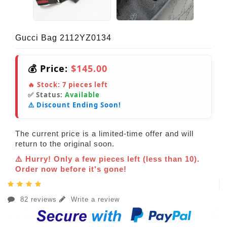
Gucci Bag 2112YZ0134
💰 Price:
$145.00
🔥 Stock:
7
pieces left
✅ Status:
Available
⚠️ Discount Ending Soon!
The current price is a limited-time offer and will
return to the original soon.
⚠️ Hurry! Only a few pieces left (less than 10).
Order now before it's gone!
82 reviews
Write a review