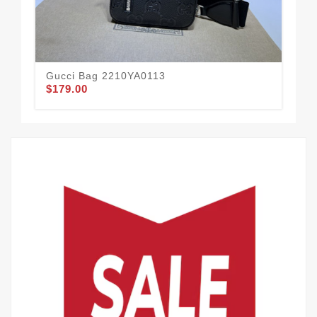
Gucci Bag 2210YA0113
Gu
$179.00
$2