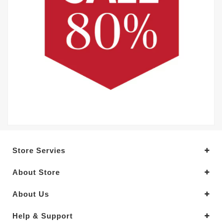
Store Servies
About Store
About Us
Help & Support