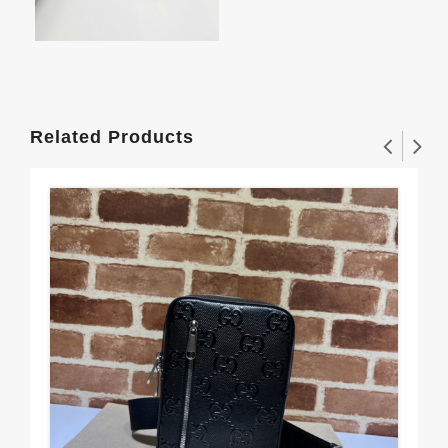
Related Products