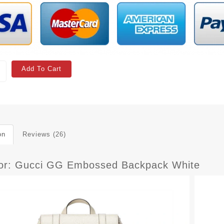
Add To Cart
on
Reviews (26)
ior: Gucci GG Embossed Backpack White