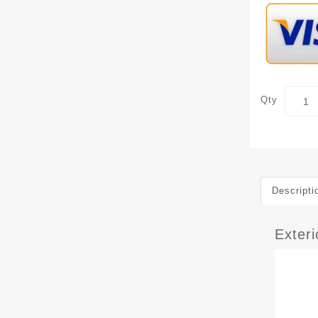
Qty
Descripti
Exter