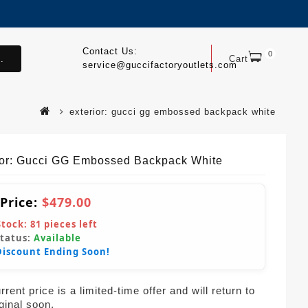
Contact Us:
0
.
Cart
service@guccifactoryoutlets.com
exterior: gucci gg embossed backpack white
ior: Gucci GG Embossed Backpack White
 Price:
$479.00
Stock:
81
pieces left
Status:
Available
Discount Ending Soon!
rent price is a limited-time offer and will return to
iginal soon.