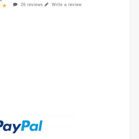
26 reviews
Write a review