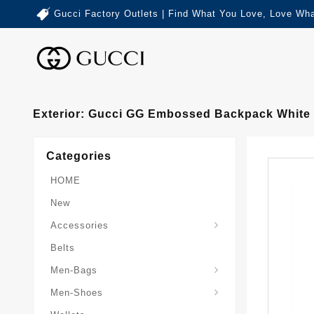
Gucci Factory Outlets | Find What You Love, Love Wha
Exterior: Gucci GG Embossed Backpack White
Categories
HOME
New
Accessories
Belts
Gucci-Crossbody-Bag
Gucci-Messenger-Bags
Gucci-Small-Goods-Wallet
Men-Bags
Men-Shoes