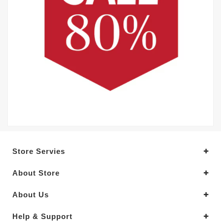
Store Servies
About Store
About Us
Help & Support