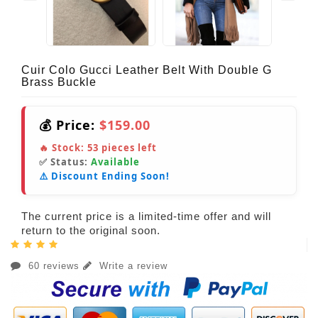
Cuir Colo Gucci Leather Belt With Double G
Brass Buckle
💰 Price:
$159.00
🔥 Stock:
53
pieces left
✅ Status:
Available
⚠️ Discount Ending Soon!
The current price is a limited-time offer and will
return to the original soon.
60 reviews
Write a review