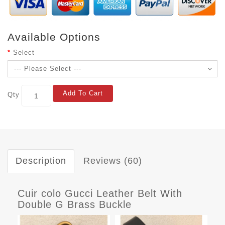
Available Options
Select
Add To Cart
Qty
Description
Reviews (60)
Cuir colo Gucci Leather Belt With
Double G Brass Buckle