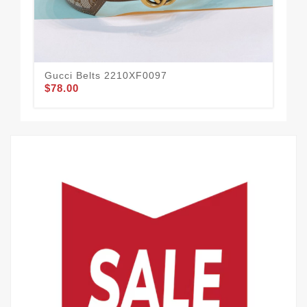
Gucci Belts 2210XF0097
Guc
$78.00
$54