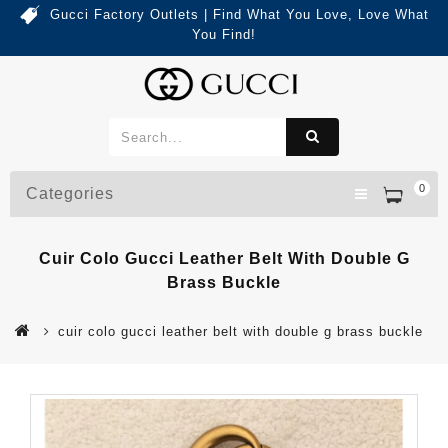
Gucci Factory Outlets | Find What You Love, Love What
You Find!
0
Categories
Cuir Colo Gucci Leather Belt With Double G
Brass Buckle
cuir colo gucci leather belt with double g brass buckle