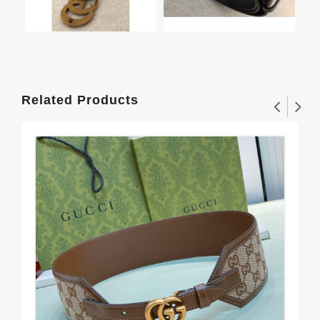
Related Products