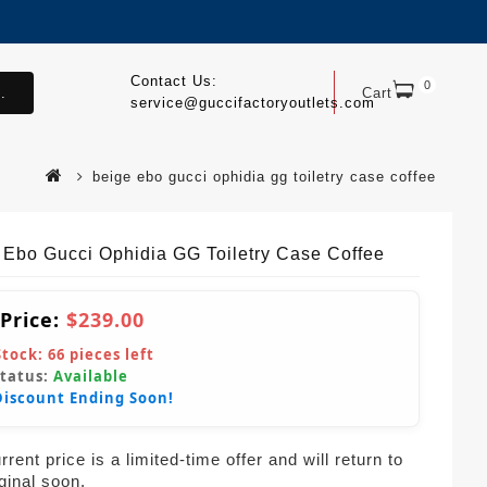
Contact Us:
0
.
Cart
service@guccifactoryoutlets.com
beige ebo gucci ophidia gg toiletry case coffee
 Ebo Gucci Ophidia GG Toiletry Case Coffee
 Price:
$239.00
Stock:
66
pieces left
Status:
Available
Discount Ending Soon!
rent price is a limited-time offer and will return to
iginal soon.