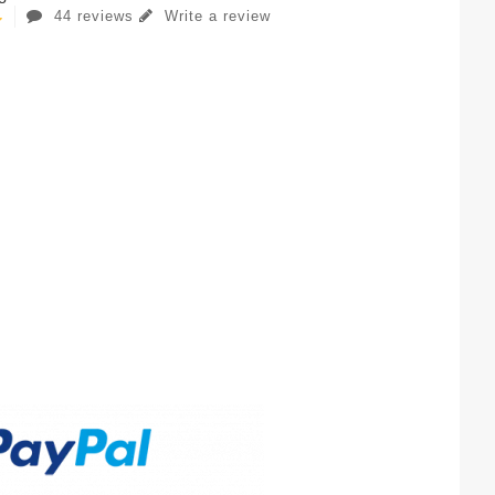
44 reviews
Write a review