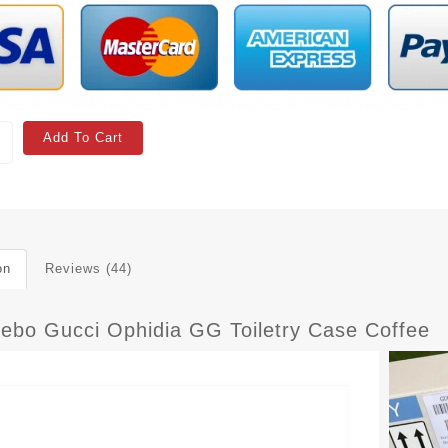
Add To Cart
on
Reviews (44)
 ebo Gucci Ophidia GG Toiletry Case Coffee