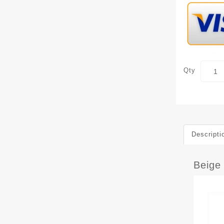
Qty
Descripti
Beige