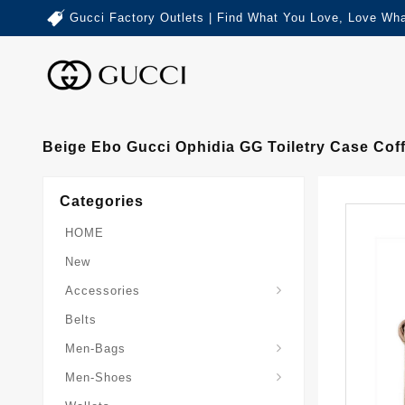
Gucci Factory Outlets | Find What You Love, Love Wha
Beige Ebo Gucci Ophidia GG Toiletry Case Cof
Categories
HOME
New
Accessories
Belts
Gucci-Crossbody-Bag
Gucci-Messenger-Bags
Gucci-Small-Goods-Wallet
Men-Bags
Men-Shoes