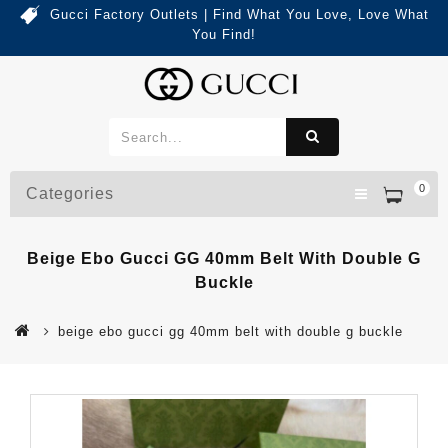
Gucci Factory Outlets | Find What You Love, Love What
You Find!
0
Categories
Beige Ebo Gucci GG 40mm Belt With Double G
Buckle
beige ebo gucci gg 40mm belt with double g buckle