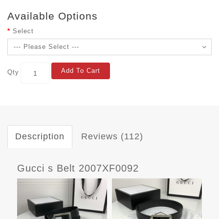
Available Options
Select
Add To Cart
Qty
Description
Reviews (112)
Gucci s Belt 2007XF0092