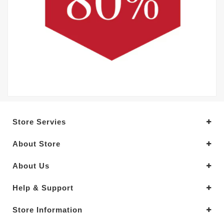
Store Servies
About Store
About Us
Help & Support
Store Information