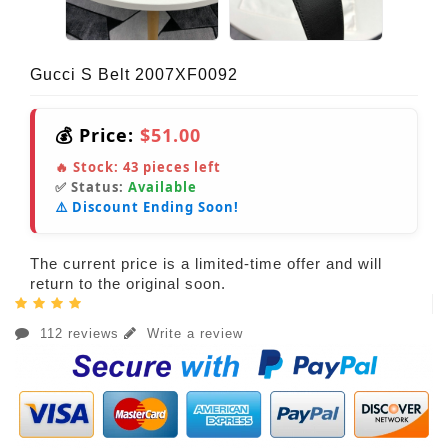
Gucci S Belt 2007XF0092
💰 Price:
$51.00
🔥 Stock:
43
pieces left
✅ Status:
Available
⚠️ Discount Ending Soon!
The current price is a limited-time offer and will
return to the original soon.
112 reviews
Write a review