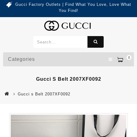
Gucci Factory Outlets | Find What You Love, Love What
You Find!
0
Categories
Gucci S Belt 2007XF0092
Gucci s Belt 2007XF0092