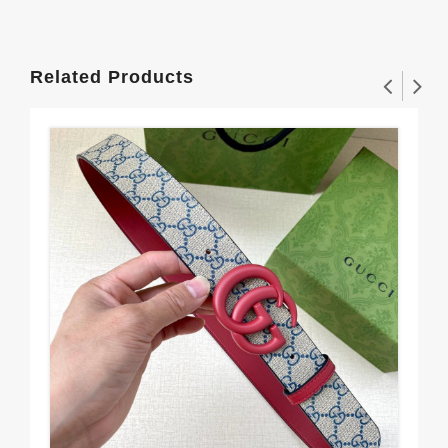
Related Products