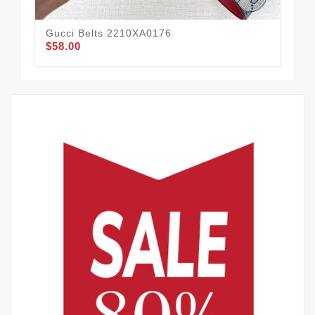
Gucci Belts 2210XA0176
Guc
$58.00
$60