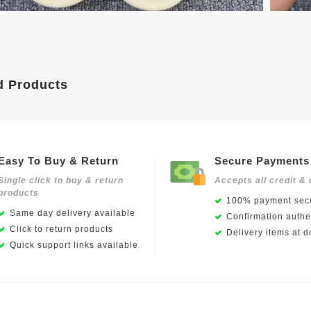
d Products
Easy To Buy & Return
Secure Payments
Single click to buy & return
Accepts all credit & 
products
100% payment secu
Same day delivery available
Confirmation authen
Click to return products
Delivery items at d
Quick support links available