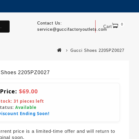
Contact Us:
0
.
Cart
service@guccifactoryoutlets.com
Gucci Shoes 2205PZ0027
 Shoes 2205PZ0027
 Price:
$69.00
Stock:
31
pieces left
Status:
Available
Discount Ending Soon!
rent price is a limited-time offer and will return to
iginal soon.