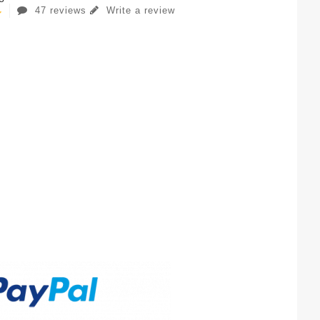
47 reviews
Write a review