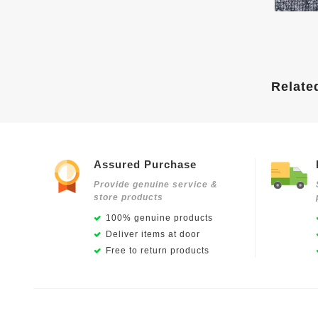
Relate
Assured Purchase
Provide genuine service &
store products
100% genuine products
Deliver items at door
Free to return products