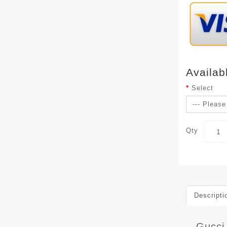
Availab
Select
Qty
Descripti
Gucci