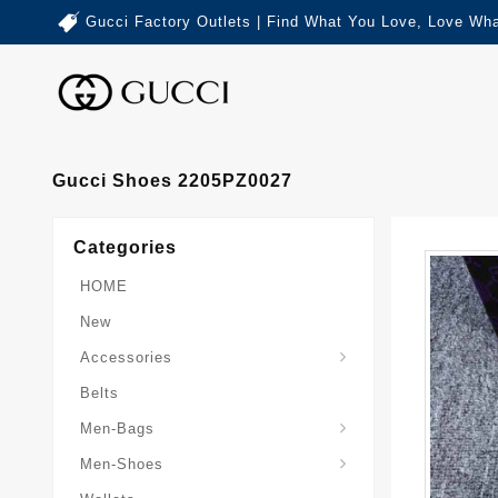
Gucci Factory Outlets | Find What You Love, Love Wha
Gucci Shoes 2205PZ0027
Categories
HOME
New
Accessories
Belts
Gucci-Crossbody-Bag
Gucci-Messenger-Bags
Gucci-Small-Goods-Wallet
Men-Bags
Men-Shoes