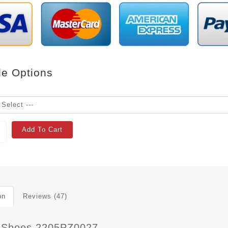
le Options
Add To Cart
on
Reviews (47)
 Shoes 2205PZ0027