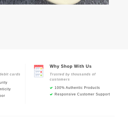
Why Shop With Us
debit cards
Trusted by thousands of
customers
rity
100% Authentic Products
ticity
Responsive Customer Support
oor