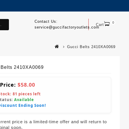
Contact Us:
0
.
Cart
service@guccifactoryoutlets.com
Gucci Belts 2410XA0069
 Belts 2410XA0069
 Price:
$58.00
Stock:
81
pieces left
Status:
Available
Discount Ending Soon!
rent price is a limited-time offer and will return to
iginal soon.