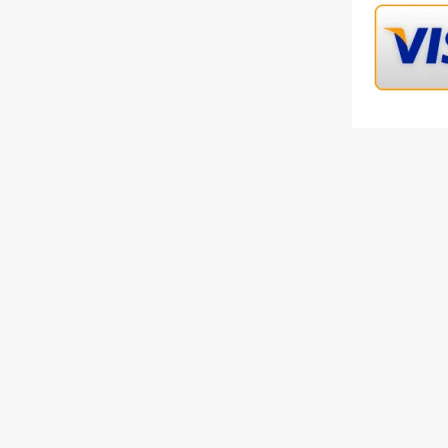
Availab
Select
Qty
Descripti
Gucci