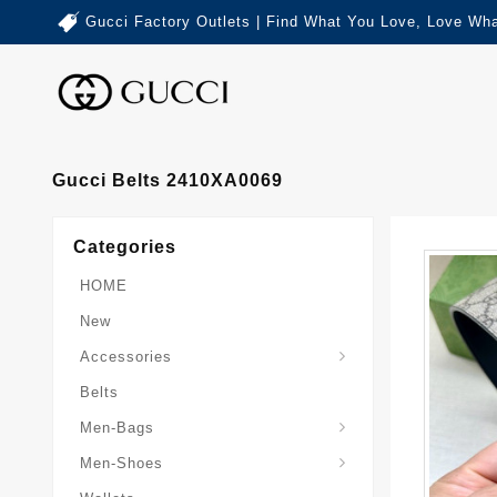
Gucci Factory Outlets | Find What You Love, Love Wha
Gucci Belts 2410XA0069
Categories
HOME
New
Accessories
Belts
Gucci-Crossbody-Bag
Gucci-Messenger-Bags
Gucci-Small-Goods-Wallet
Men-Bags
Men-Shoes