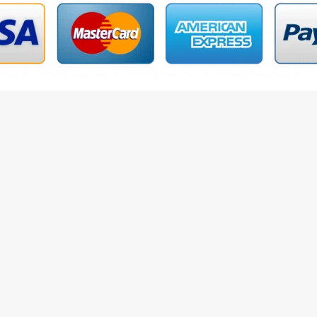
le Options
Add To Cart
on
Reviews (50)
 Belts 2410XA0069