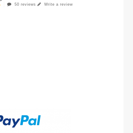
50 reviews
Write a review