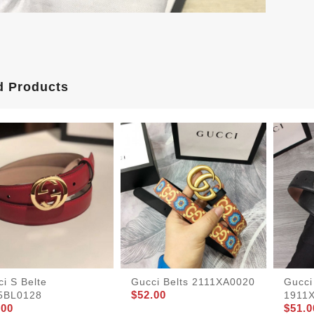
d Products
i S Belte
Gucci Belts 2111XA0020
Gucci
$52.00
5BL0128
1911
.00
$51.0