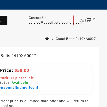
Contact Us:
0
.
Cart
service@guccifactoryoutlets.com
Gucci Belts 2410XA0027
 Belts 2410XA0027
 Price:
$58.00
Stock:
73
pieces left
Status:
Available
Discount Ending Soon!
rent price is a limited-time offer and will return to
iginal soon.