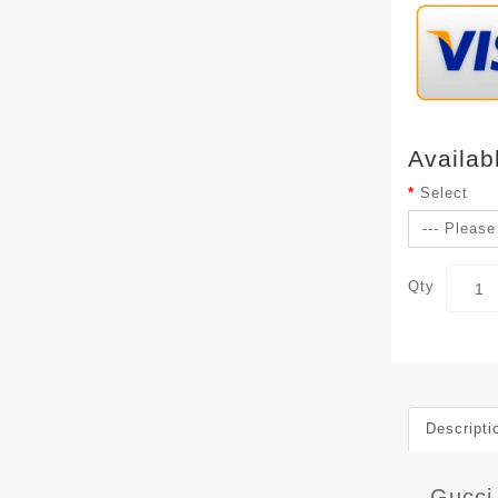
Availab
Select
Qty
Descripti
Gucci