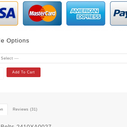
le Options
Add To Cart
on
Reviews (31)
 Belts 2410XA0027