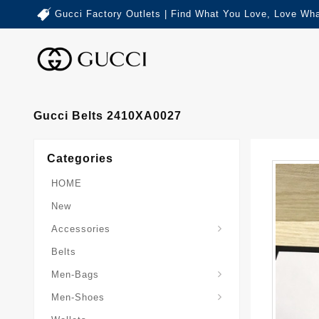
Gucci Factory Outlets | Find What You Love, Love Wha
Gucci Belts 2410XA0027
Categories
HOME
New
Accessories
Belts
Gucci-Crossbody-Bag
Gucci-Messenger-Bags
Gucci-Small-Goods-Wallet
Men-Bags
Men-Shoes