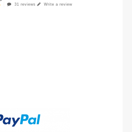
31 reviews
Write a review