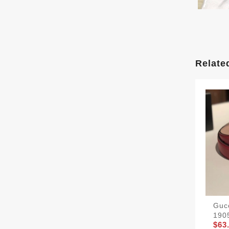
Relate
Gucc
190
$63