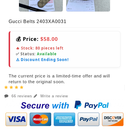
Gucci Belts 2403XA0031
💰 Price:
$58.00
🔥 Stock:
80
pieces left
✅ Status:
Available
⚠️ Discount Ending Soon!
The current price is a limited-time offer and will
return to the original soon.
66 reviews
Write a review