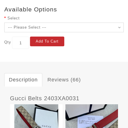
Available Options
Select
Add To Cart
Qty
Description
Reviews (66)
Gucci Belts 2403XA0031