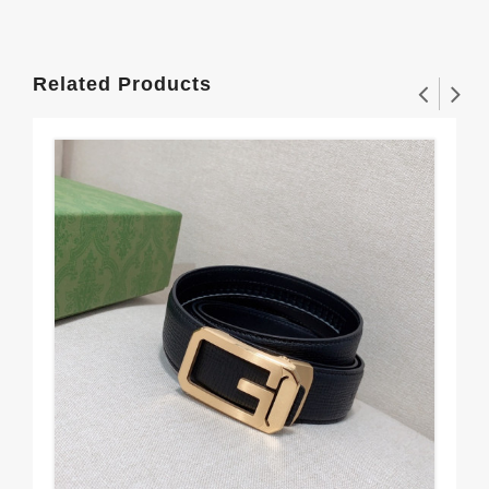
Related Products