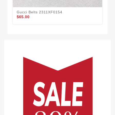
Gucci Belts 2311XF0154
Guc
$65.00
$58