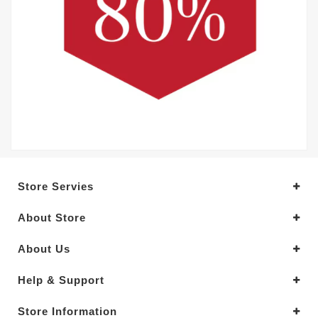
Store Servies
About Store
About Us
Help & Support
Store Information