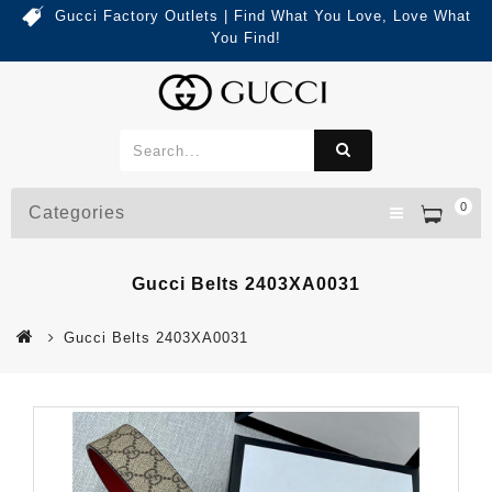
Gucci Factory Outlets | Find What You Love, Love What
You Find!
0
Categories
Gucci Belts 2403XA0031
Gucci Belts 2403XA0031