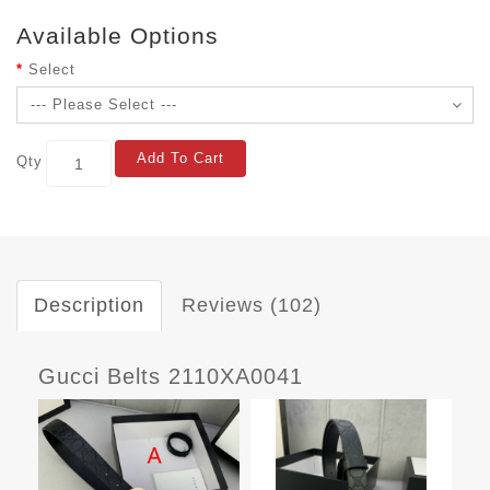
Available Options
Select
Add To Cart
Qty
Description
Reviews (102)
Gucci Belts 2110XA0041