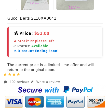
Gucci Belts 2110XA0041
💰 Price:
$52.00
🔥 Stock:
22
pieces left
✅ Status:
Available
⚠️ Discount Ending Soon!
The current price is a limited-time offer and will
return to the original soon.
102 reviews
Write a review