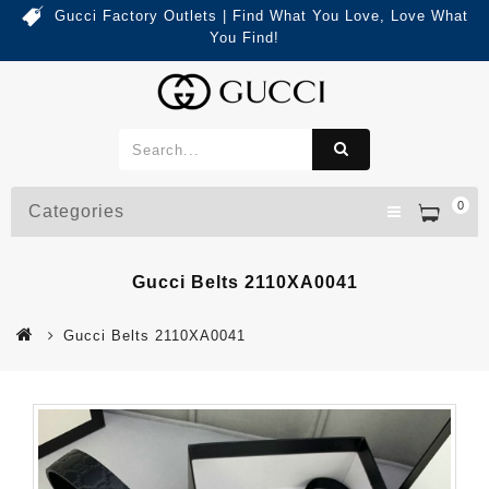
Gucci Factory Outlets | Find What You Love, Love What
You Find!
0
Categories
Gucci Belts 2110XA0041
Gucci Belts 2110XA0041