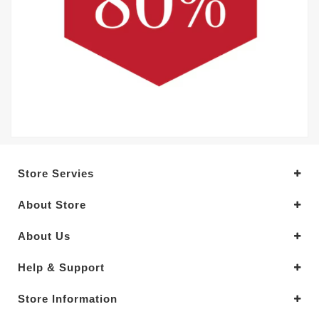
Store Servies
About Store
About Us
Help & Support
Store Information