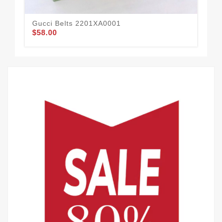
Gucci Belts 2201XA0001
Guc
$58.00
$57