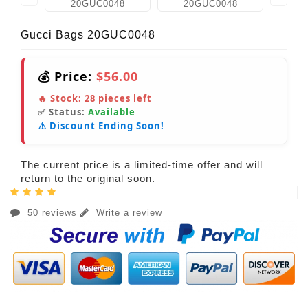
Gucci Bags 20GUC0048
💰 Price:
$56.00
🔥 Stock:
28
pieces left
✅ Status:
Available
⚠️ Discount Ending Soon!
The current price is a limited-time offer and will
return to the original soon.
50 reviews
Write a review