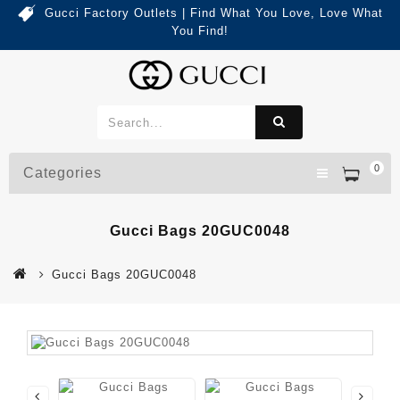
Gucci Factory Outlets | Find What You Love, Love What
You Find!
0
Categories
Gucci Bags 20GUC0048
Gucci Bags 20GUC0048