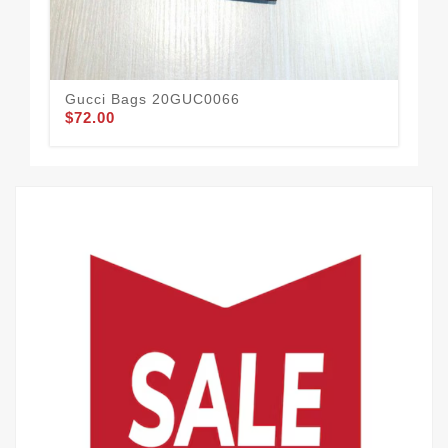
Gucci Bags 20GUC0066
Gu
$72.00
$1