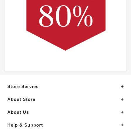
Store Servies
About Store
About Us
Help & Support