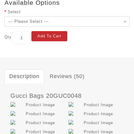
Available Options
Select
Add To Cart
Qty
Description
Reviews (50)
Gucci Bags 20GUC0048