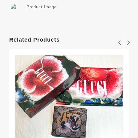
Related Products