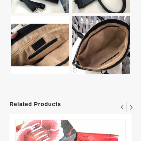
Related Products