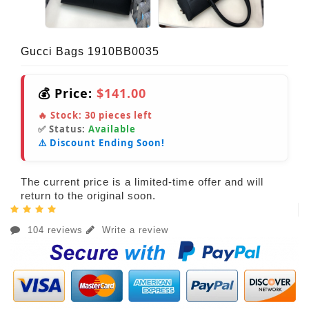
Gucci Bags 1910BB0035
💰 Price:
$141.00
🔥 Stock:
30
pieces left
✅ Status:
Available
⚠️ Discount Ending Soon!
The current price is a limited-time offer and will
return to the original soon.
104 reviews
Write a review