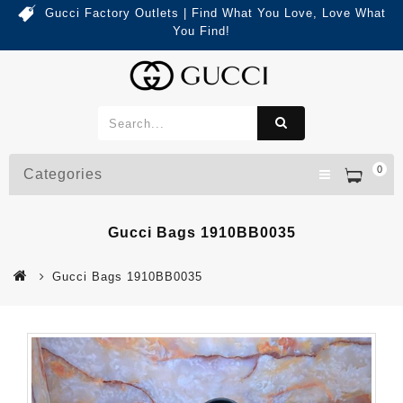
Gucci Factory Outlets | Find What You Love, Love What
You Find!
0
Categories
Gucci Bags 1910BB0035
Gucci Bags 1910BB0035