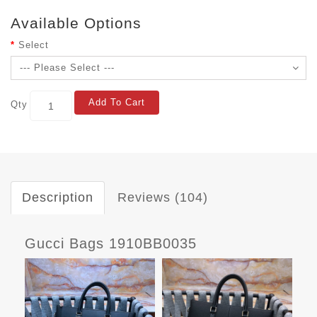
Available Options
Select
Add To Cart
Qty
Description
Reviews (104)
Gucci Bags 1910BB0035