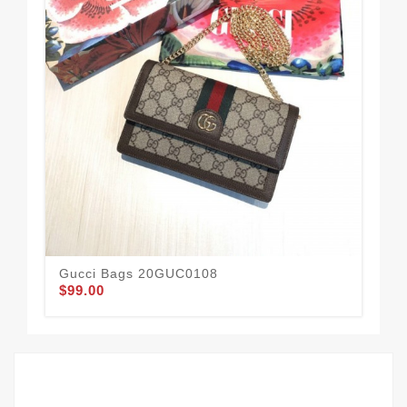
Gucci Bags 20GUC0108
Gu
$99.00
$68