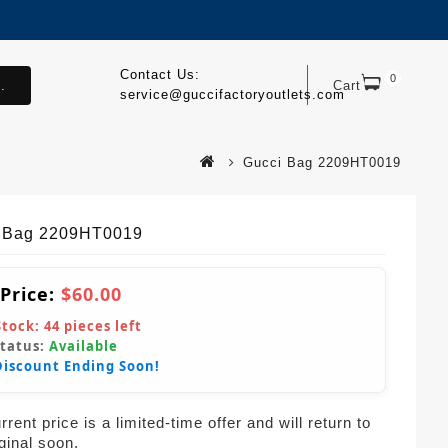
Contact Us:
0
.
Cart
service@guccifactoryoutlets.com
Gucci Bag 2209HT0019
 Bag 2209HT0019
 Price:
$60.00
Stock:
44
pieces left
Status:
Available
Discount Ending Soon!
rent price is a limited-time offer and will return to
iginal soon.