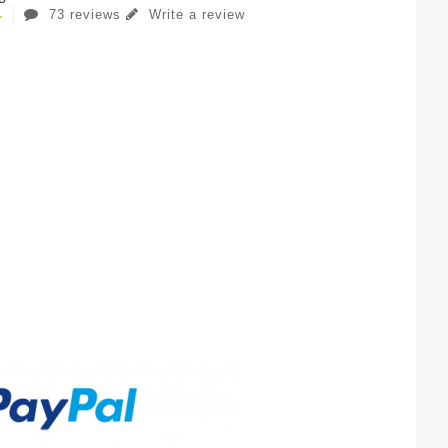
73 reviews
Write a review