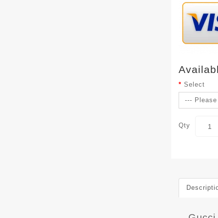
Availab
Select
Qty
Descripti
Gucci