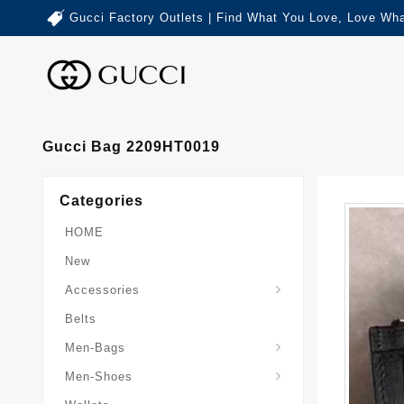
Gucci Factory Outlets | Find What You Love, Love Wha
Gucci Bag 2209HT0019
Categories
HOME
New
Accessories
Belts
Gucci-Crossbody-Bag
Gucci-Messenger-Bags
Gucci-Small-Goods-Wallet
Men-Bags
Men-Shoes