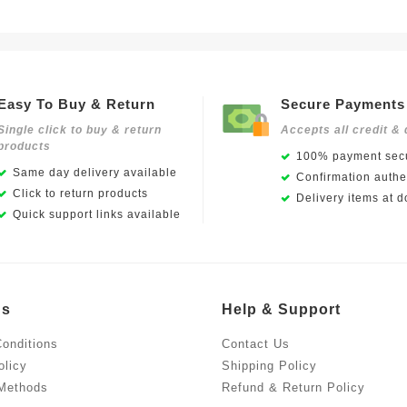
Easy To Buy & Return
Secure Payments
Single click to buy & return
Accepts all credit & 
products
100% payment secu
Same day delivery available
Confirmation authen
Click to return products
Delivery items at d
Quick support links available
Us
Help & Support
onditions
Contact Us
olicy
Shipping Policy
Methods
Refund & Return Policy