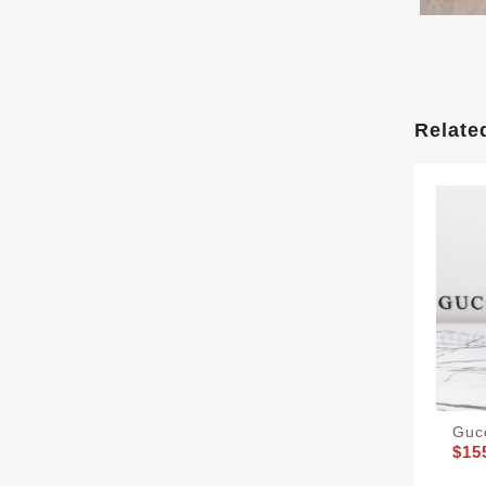
Relate
Guc
$15