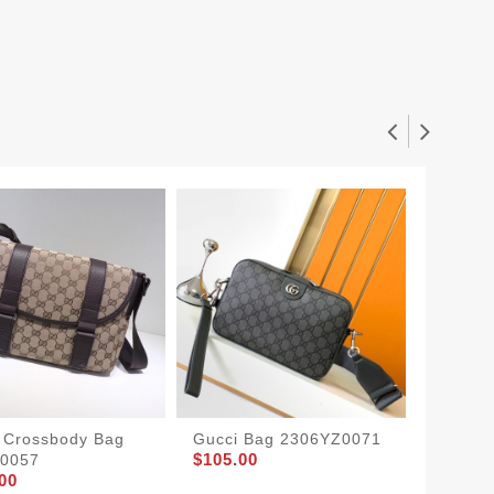
 Crossbody Bag
Gucci Bag 2306YZ0071
Gucci 
$105.00
$175.0
0057
00