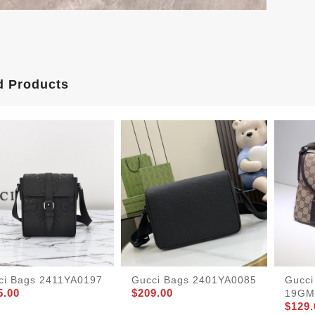
d Products
ci Bags 2411YA0197
Gucci Bags 2401YA0085
Gucci
5.00
$209.00
19GM
$129.