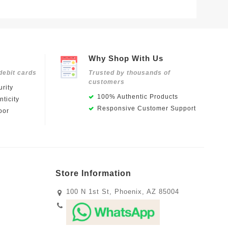
Why Shop With Us
debit cards
Trusted by thousands of
customers
rity
100% Authentic Products
ticity
Responsive Customer Support
oor
Store Information
100 N 1st St, Phoenix, AZ 85004