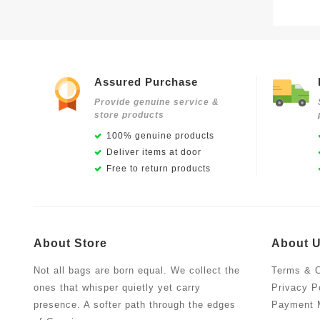
Assured Purchase
Provide genuine service &
store products
100% genuine products
Deliver items at door
Free to return products
About Store
About 
Not all bags are born equal. We collect the
Terms & C
ones that whisper quietly yet carry
Privacy P
presence. A softer path through the edges
Payment 