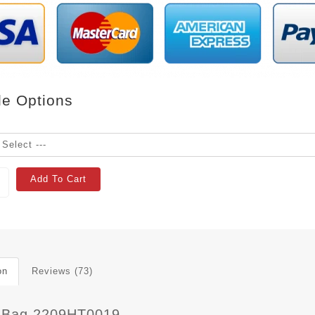
le Options
Add To Cart
on
Reviews (73)
 Bag 2209HT0019