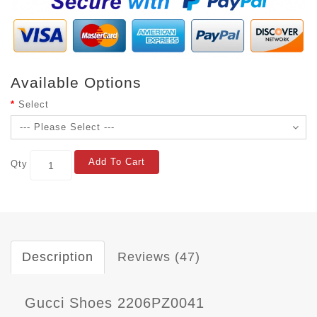
Available Options
Select
Add To Cart
Qty
Description
Reviews (47)
Gucci Shoes 2206PZ0041