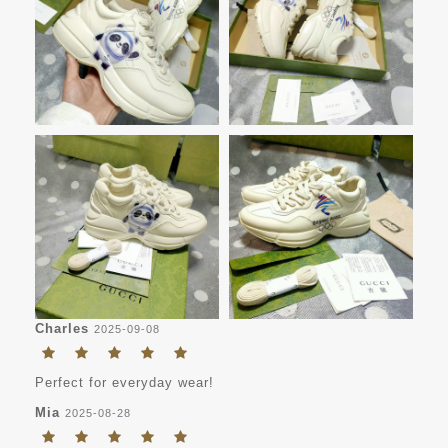
Charles
2025-09-08
Perfect for everyday wear!
Mia
2025-08-28