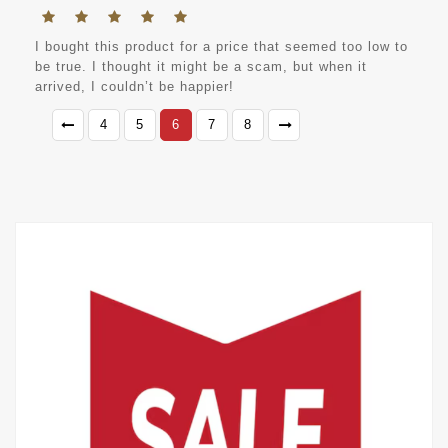
I bought this product for a price that seemed too low to
be true. I thought it might be a scam, but when it
arrived, I couldn’t be happier!
4
5
6
7
8