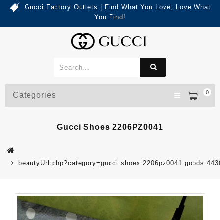
Gucci Factory Outlets | Find What You Love, Love What
You Find!
0
Categories
Gucci Shoes 2206PZ0041
beautyUrl.php?category=gucci shoes 2206pz0041 goods 44