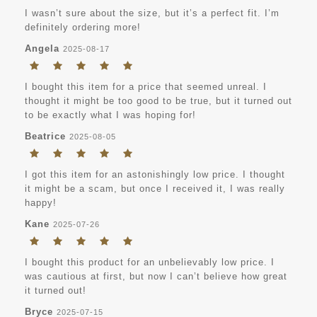
I wasn’t sure about the size, but it’s a perfect fit. I’m
definitely ordering more!
Angela
2025-08-17
I bought this item for a price that seemed unreal. I
thought it might be too good to be true, but it turned out
to be exactly what I was hoping for!
Beatrice
2025-08-05
I got this item for an astonishingly low price. I thought
it might be a scam, but once I received it, I was really
happy!
Kane
2025-07-26
I bought this product for an unbelievably low price. I
was cautious at first, but now I can’t believe how great
it turned out!
Bryce
2025-07-15