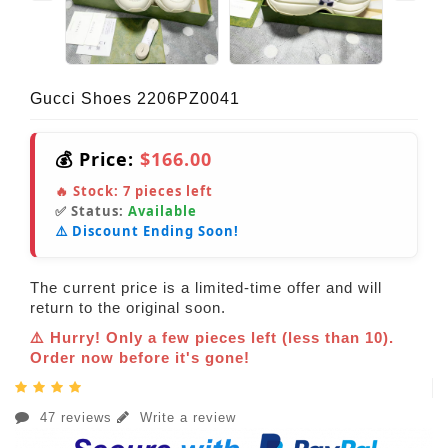
Gucci Shoes 2206PZ0041
💰 Price:
$166.00
🔥 Stock:
7
pieces left
✅ Status:
Available
⚠️ Discount Ending Soon!
The current price is a limited-time offer and will
return to the original soon.
⚠️ Hurry! Only a few pieces left (less than 10).
Order now before it's gone!
47 reviews
Write a review