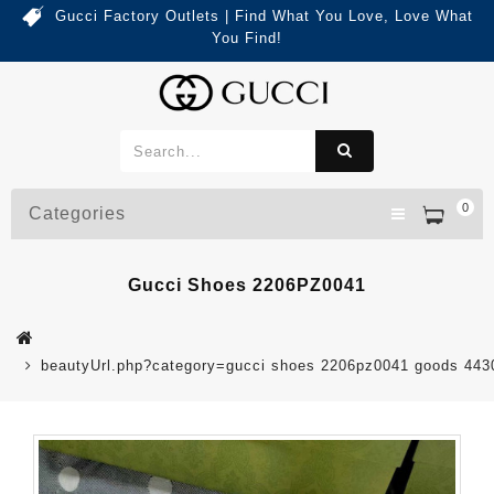
Gucci Factory Outlets | Find What You Love, Love What
You Find!
0
Categories
Gucci Shoes 2206PZ0041
beautyUrl.php?category=gucci shoes 2206pz0041 goods 44