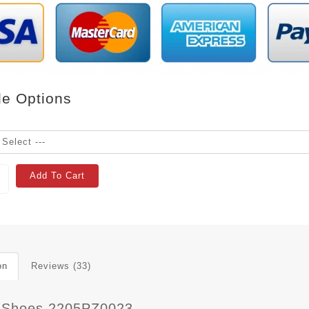
le Options
Add To Cart
on
Reviews (33)
 Shoes 2205PZ0023