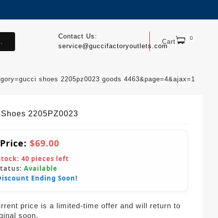
Contact Us:
0
.
Cart
service@guccifactoryoutlets.com
egory=gucci shoes 2205pz0023 goods 4463&page=4&ajax=1
 Shoes 2205PZ0023
 Price:
$69.00
Stock:
40
pieces left
Status:
Available
Discount Ending Soon!
rent price is a limited-time offer and will return to
iginal soon.