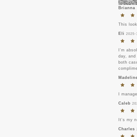
Brianna
This loo
Eli
2025-
I’m absol
day, and 
both casu
complimen
Madelin
I managed
Caleb
20
It’s my n
Charles