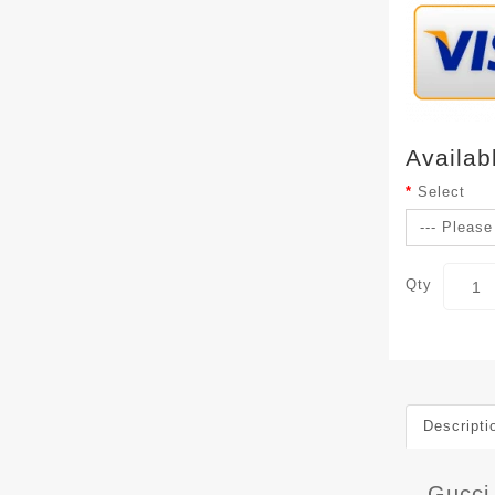
Availab
Select
Qty
Descripti
Gucci