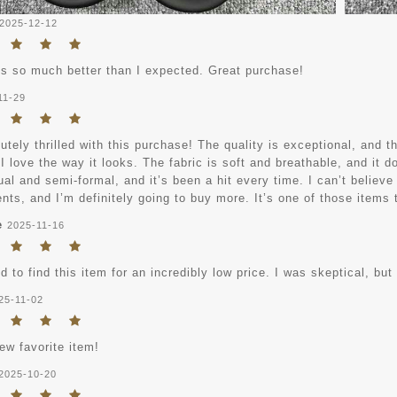
2025-12-12
ks so much better than I expected. Great purchase!
11-29
utely thrilled with this purchase! The quality is exceptional, and th
I love the way it looks. The fabric is soft and breathable, and it d
al and semi-formal, and it’s been a hit every time. I can’t believe
ts, and I’m definitely going to buy more. It’s one of those items t
e
2025-11-16
 to find this item for an incredibly low price. I was skeptical, but
25-11-02
ew favorite item!
2025-10-20