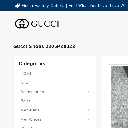
Gucci Factory Outlets | Find What You Love, Love Wha
Gucci Shoes 2205PZ0023
Categories
HOME
New
Accessories
Belts
Gucci-Crossbody-Bag
Gucci-Messenger-Bags
Gucci-Small-Goods-Wallet
Men-Bags
Men-Shoes