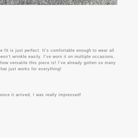
e fit is just perfect. It’s comfortable enough to wear all
oesn’t wrinkle easily. I’ve worn it on multiple occasions,
 how versatile this piece is! I’ve already gotten so many
hat just works for everything!
 once it arrived, I was really impressed!