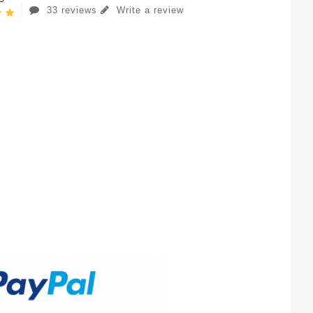
33 reviews
Write a review