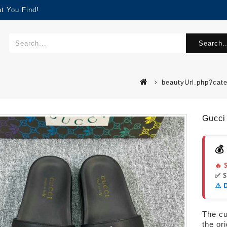
t You Find!
Search..
beautyUrl.php?cat
Gucci
💰
🔥 
✅ 
⚠️ 
s
The cur
the or