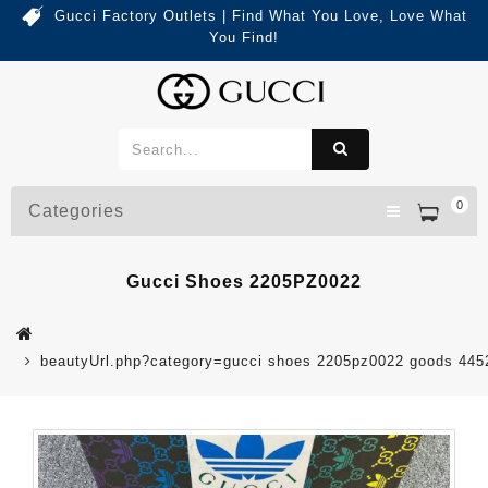
Gucci Factory Outlets | Find What You Love, Love What
You Find!
0
Categories
Gucci Shoes 2205PZ0022
beautyUrl.php?category=gucci shoes 2205pz0022 goods 44