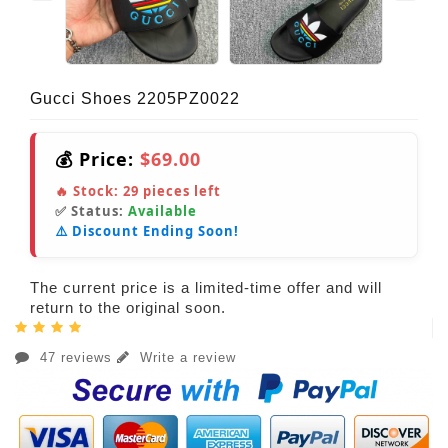
Gucci Shoes 2205PZ0022
💰 Price:
$69.00
🔥 Stock:
29
pieces left
✅ Status:
Available
⚠️ Discount Ending Soon!
The current price is a limited-time offer and will
return to the original soon.
47 reviews
Write a review