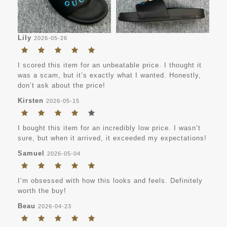
Lily
2026-05-26
I scored this item for an unbeatable price. I thought it
was a scam, but it’s exactly what I wanted. Honestly,
don’t ask about the price!
Kirsten
2026-05-15
I bought this item for an incredibly low price. I wasn’t
sure, but when it arrived, it exceeded my expectations!
Samuel
2026-05-04
I’m obsessed with how this looks and feels. Definitely
worth the buy!
Beau
2026-04-23