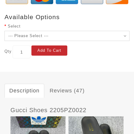
Available Options
Select
Add To Cart
Qty
Description
Reviews (47)
Gucci Shoes 2205PZ0022