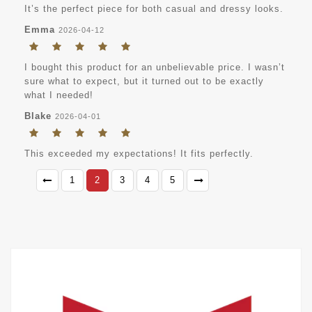
It’s the perfect piece for both casual and dressy looks.
Emma
2026-04-12
I bought this product for an unbelievable price. I wasn’t
sure what to expect, but it turned out to be exactly
what I needed!
Blake
2026-04-01
This exceeded my expectations! It fits perfectly.
1
2
3
4
5