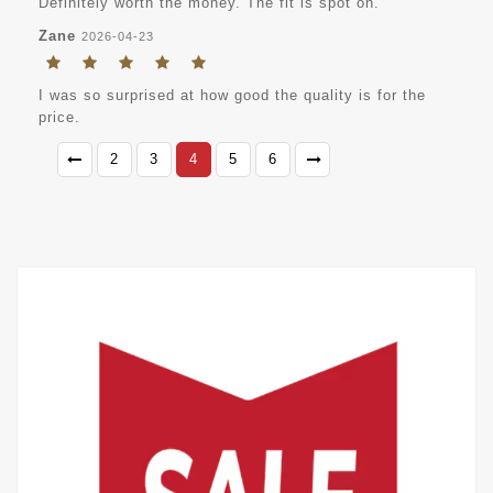
Definitely worth the money. The fit is spot on.
Zane
2026-04-23
I was so surprised at how good the quality is for the
price.
2
3
4
5
6