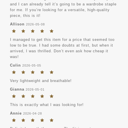
and I can already tell it’s going to be a wardrobe staple
for me. If you’re looking for a versatile, high-quality
piece, this is it!
Allison
2026-05-08
I managed to get this item for a price that seemed too
low to be true. I had some doubts at first, but when it
arrived, I was thrilled. Don’t even ask how cheap it
was!
Colin
2026-05-05
Very lightweight and breathable!
Gianna
2026-05-01
This is exactly what I was looking for!
Annie
2026-04-28