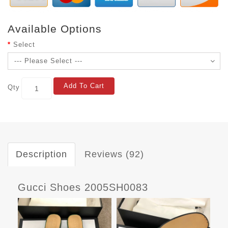
Available Options
Select
Add To Cart
Qty
Description
Reviews (92)
Gucci Shoes 2005SH0083