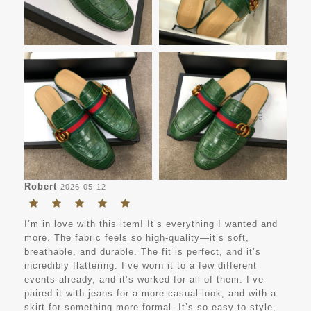
Robert
2026-05-12
I’m in love with this item! It’s everything I wanted and
more. The fabric feels so high-quality—it’s soft,
breathable, and durable. The fit is perfect, and it’s
incredibly flattering. I’ve worn it to a few different
events already, and it’s worked for all of them. I’ve
paired it with jeans for a more casual look, and with a
skirt for something more formal. It’s so easy to style,