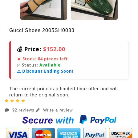
Gucci Shoes 2005SH0083
💰 Price:
$152.00
🔥 Stock:
84
pieces left
✅ Status:
Available
⚠️ Discount Ending Soon!
The current price is a limited-time offer and will
return to the original soon.
92 reviews
Write a review