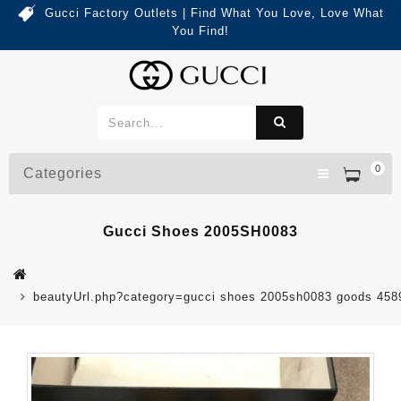
Gucci Factory Outlets | Find What You Love, Love What
You Find!
0
Categories
Gucci Shoes 2005SH0083
beautyUrl.php?category=gucci shoes 2005sh0083 goods 45