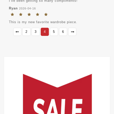
I’ve been getting so many compliments!
Ryan
2026-04-16
This is my new favorite wardrobe piece.
2
3
4
5
6