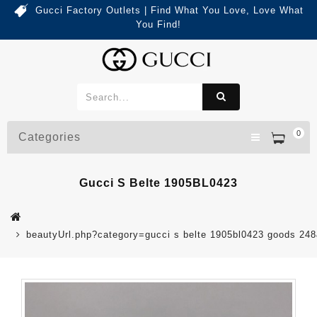
Gucci Factory Outlets | Find What You Love, Love What
You Find!
0
Categories
Gucci S Belte 1905BL0423
beautyUrl.php?category=gucci s belte 1905bl0423 goods 2