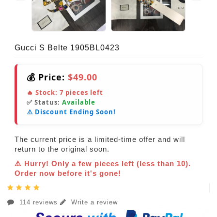
Gucci S Belte 1905BL0423
💰 Price:
$49.00
🔥 Stock:
7
pieces left
✅ Status:
Available
⚠️ Discount Ending Soon!
The current price is a limited-time offer and will
return to the original soon.
⚠️ Hurry! Only a few pieces left (less than 10).
Order now before it's gone!
114 reviews
Write a review