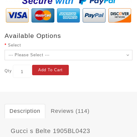
Available Options
Select
Add To Cart
Qty
Description
Reviews (114)
Gucci s Belte 1905BL0423