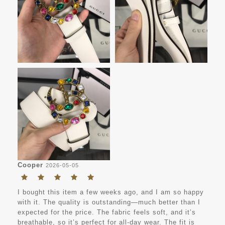
Cooper
2026-05-05
I bought this item a few weeks ago, and I am so happy
with it. The quality is outstanding—much better than I
expected for the price. The fabric feels soft, and it’s
breathable, so it’s perfect for all-day wear. The fit is