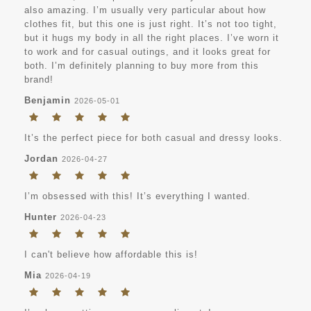
also amazing. I’m usually very particular about how
clothes fit, but this one is just right. It’s not too tight,
but it hugs my body in all the right places. I’ve worn it
to work and for casual outings, and it looks great for
both. I’m definitely planning to buy more from this
brand!
Benjamin
2026-05-01
It’s the perfect piece for both casual and dressy looks.
Jordan
2026-04-27
I’m obsessed with this! It’s everything I wanted.
Hunter
2026-04-23
I can't believe how affordable this is!
Mia
2026-04-19