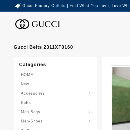
Gucci Factory Outlets | Find What You Love, Love Wha
Gucci Belts 2311XF0160
Categories
HOME
New
Accessories
Belts
Gucci-Crossbody-Bag
Gucci-Messenger-Bags
Gucci-Small-Goods-Wallet
Men-Bags
Men-Shoes