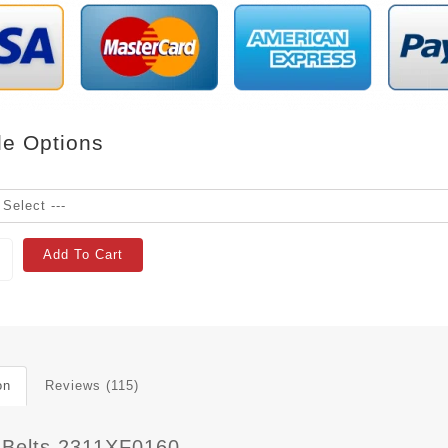
le Options
Add To Cart
on
Reviews (115)
 Belts 2311XF0160