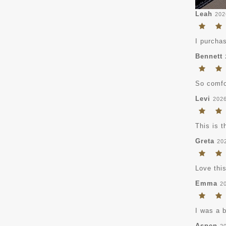
Leah
202
I purchas
Bennett
So comfor
Levi
202
This is t
Greta
20
Love this
Emma
2
I was a 
Aspen