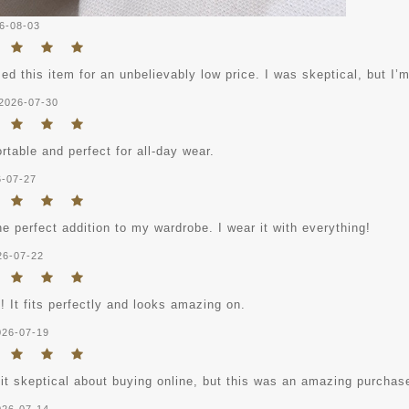
6-08-03
ed this item for an unbelievably low price. I was skeptical, but I’m
2026-07-30
table and perfect for all-day wear.
6-07-27
he perfect addition to my wardrobe. I wear it with everything!
26-07-22
! It fits perfectly and looks amazing on.
026-07-19
bit skeptical about buying online, but this was an amazing purchas