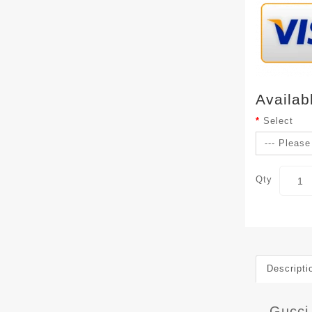
Availab
Select
Qty
Descripti
Gucci