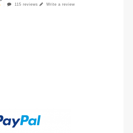
115 reviews
Write a review