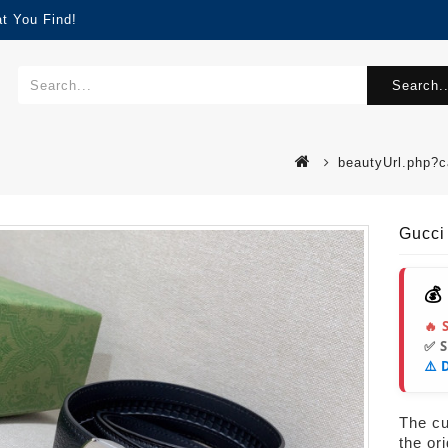
t You Find!
Search..
beautyUrl.php?
Gucci
💰
🔥 
✅ 
⚠️ 
s
The cur
the or