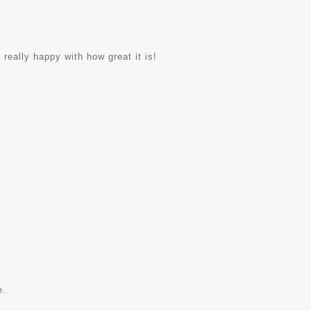
 really happy with how great it is!
e.