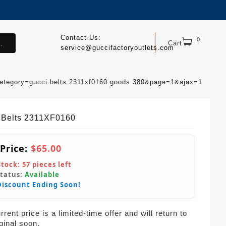
Contact Us:
0
.
Cart
service@guccifactoryoutlets.com
category=gucci belts 2311xf0160 goods 380&page=1&ajax=1
 Belts 2311XF0160
 Price:
$65.00
Stock:
57
pieces left
Status:
Available
Discount Ending Soon!
rent price is a limited-time offer and will return to
iginal soon.