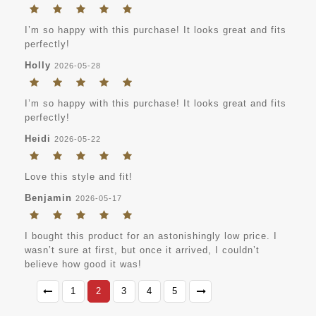
I’m so happy with this purchase! It looks great and fits
perfectly!
Holly
2026-05-28
I’m so happy with this purchase! It looks great and fits
perfectly!
Heidi
2026-05-22
Love this style and fit!
Benjamin
2026-05-17
I bought this product for an astonishingly low price. I
wasn’t sure at first, but once it arrived, I couldn’t
believe how good it was!
1
2
3
4
5