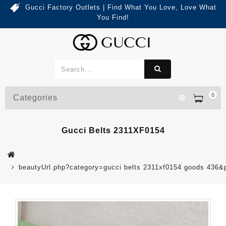
Gucci Factory Outlets | Find What You Love, Love What
You Find!
0
Categories
Gucci Belts 2311XF0154
beautyUrl.php?category=gucci belts 2311xf0154 goods 436