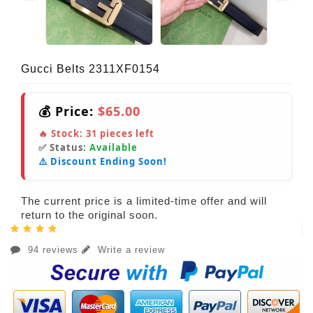
Gucci Belts 2311XF0154
💰 Price:
$65.00
🔥 Stock:
31
pieces left
✅ Status:
Available
⚠️ Discount Ending Soon!
The current price is a limited-time offer and will
return to the original soon.
94 reviews
Write a review