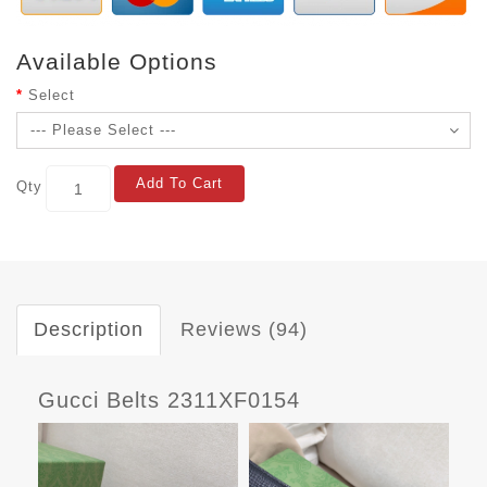
Available Options
Select
Add To Cart
Qty
Description
Reviews (94)
Gucci Belts 2311XF0154