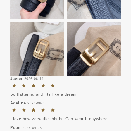
Javier
2026-06-14
So flattering and fits like a dream!
Adeline
2026-06-08
I love how versatile this is. Can wear it anywhere.
Peter
2026-06-03