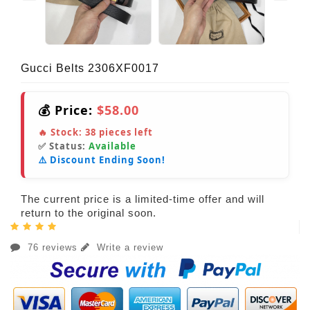
Gucci Belts 2306XF0017
💰 Price:
$58.00
🔥 Stock:
38
pieces left
✅ Status:
Available
⚠️ Discount Ending Soon!
The current price is a limited-time offer and will
return to the original soon.
76 reviews
Write a review