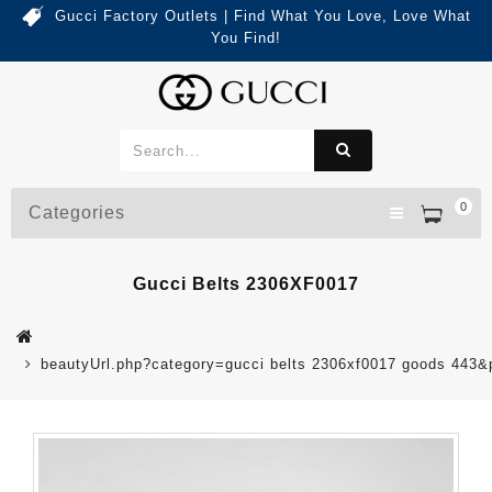
Gucci Factory Outlets | Find What You Love, Love What
You Find!
0
Categories
Gucci Belts 2306XF0017
beautyUrl.php?category=gucci belts 2306xf0017 goods 443