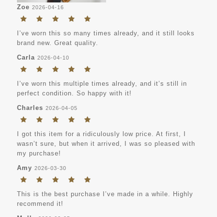
Zoe
2026-04-16
I’ve worn this so many times already, and it still looks
brand new. Great quality.
Carla
2026-04-10
I’ve worn this multiple times already, and it’s still in
perfect condition. So happy with it!
Charles
2026-04-05
I got this item for a ridiculously low price. At first, I
wasn’t sure, but when it arrived, I was so pleased with
my purchase!
Amy
2026-03-30
This is the best purchase I’ve made in a while. Highly
recommend it!