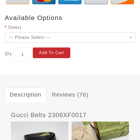
Available Options
Select
Add To Cart
Qty
Description
Reviews (76)
Gucci Belts 2306XF0017