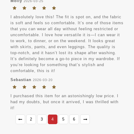
Molly
2026-03-25
I absolutely love this! The fit is spot on, and the fabric
is soft and feels so comfortable. It’s one of those items
that you can wear all day without feeling restricted or
uncomfortable. I love how versatile it is—I can wear it
to work, to dinner, or on the weekend. It looks great
with skirts, pants, and even leggings. The quality is
top-notch, and it hasn’t lost its shape after washing.
It’s definitely become a go-to piece in my wardrobe. If
you’re looking for something that’s stylish and
comfortable, this is it!
Sebastian
2026-03-20
I purchased this item for an astonishingly low price. I
had my doubts, but once it arrived, I was thrilled with
it!
2
3
4
5
6