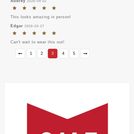
Audrey
2026-04-02
This looks amazing in person!
Edgar
2026-03-27
Can't wait to wear this out!
1
2
3
4
5