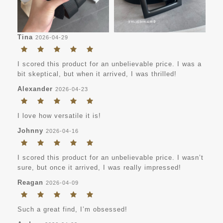
Tina
2026-04-29
I scored this product for an unbelievable price. I was a
bit skeptical, but when it arrived, I was thrilled!
Alexander
2026-04-23
I love how versatile it is!
Johnny
2026-04-16
I scored this product for an unbelievable price. I wasn’t
sure, but once it arrived, I was really impressed!
Reagan
2026-04-09
Such a great find, I’m obsessed!