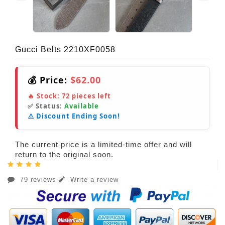
Gucci Belts 2210XF0058
💰 Price:
$62.00
🔥 Stock:
72
pieces left
✅ Status:
Available
⚠️ Discount Ending Soon!
The current price is a limited-time offer and will
return to the original soon.
79 reviews
Write a review