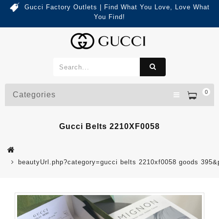
Gucci Factory Outlets | Find What You Love, Love What
You Find!
0
Categories
Gucci Belts 2210XF0058
beautyUrl.php?category=gucci belts 2210xf0058 goods 395