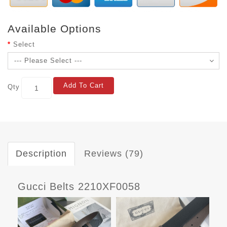
Available Options
Select
Add To Cart
Qty
Description
Reviews (79)
Gucci Belts 2210XF0058