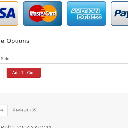
le Options
Add To Cart
on
Reviews (35)
 Belts 2204XA0241