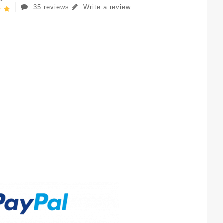
35 reviews
Write a review