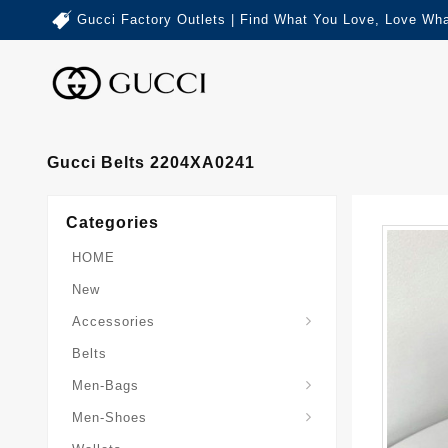
Gucci Factory Outlets | Find What You Love, Love Wha
Gucci Belts 2204XA0241
Categories
HOME
New
Accessories
Belts
Gucci-Crossbody-Bag
Gucci-Messenger-Bags
Gucci-Small-Goods-Wallet
Men-Bags
Men-Shoes