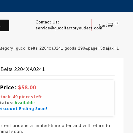
Contact Us:
0
.
Cart
service@guccifactoryoutlets.com
ategory=gucci belts 2204xa0241 goods 290&page=5&ajax=1
 Belts 2204XA0241
 Price:
$58.00
Stock:
49
pieces left
Status:
Available
Discount Ending Soon!
rent price is a limited-time offer and will return to
iginal soon.