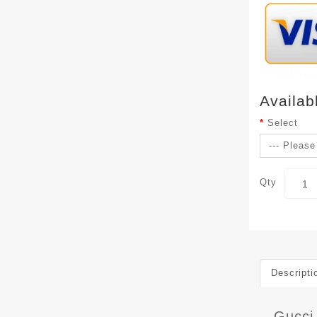
Availab
Select
Qty
Descripti
Gucci