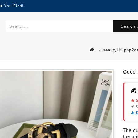
t You Find!
Search..
beautyUrl.php?c
Gucci
💰
🔥 
✅ 
⚠️ 
s
The cur
the or